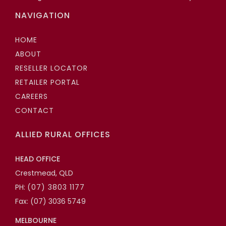
NAVIGATION
HOME
ABOUT
RESELLER LOCATOR
RETAILER PORTAL
CAREERS
CONTACT
ALLIED RURAL OFFICES
HEAD OFFICE
Crestmead, QLD
PH:
(07) 3803 1177
Fax: (07) 3036 5749
MELBOURNE