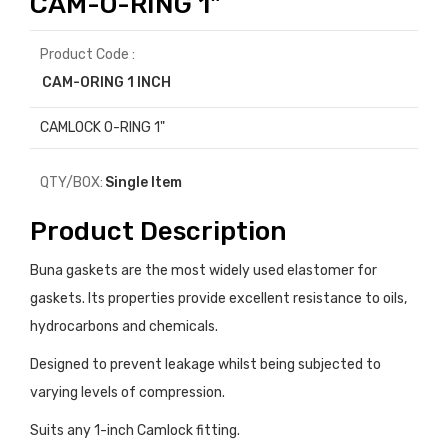
CAM-O-RING 1"
Product Code :
CAM-ORING 1 INCH
CAMLOCK O-RING 1"
QTY/BOX:
Single Item
Product Description
Buna gaskets are the most widely used elastomer for
gaskets. Its properties provide excellent resistance to oils,
hydrocarbons and chemicals.
Designed to prevent leakage whilst being subjected to
varying levels of compression.
Suits any 1-inch Camlock fitting.