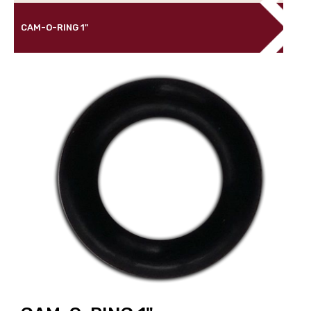
CAM-O-RING 1"