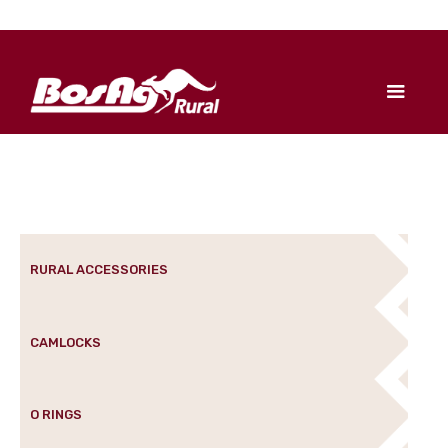
RURAL ACCESSORIES
CAMLOCKS
O RINGS