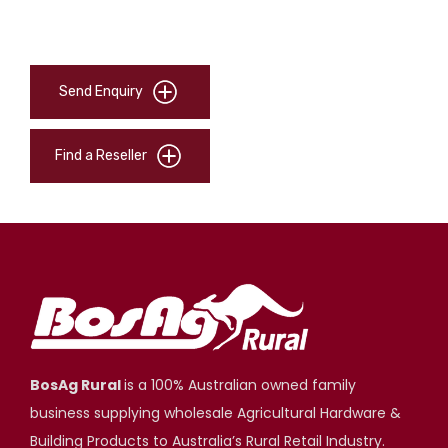
Send Enquiry
Find a Reseller
BosAg Rural
is a 100% Australian owned family
business supplying wholesale Agricultural Hardware &
Building Products to Australia’s Rural Retail Industry.