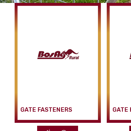
GATE FASTENERS
GATE 