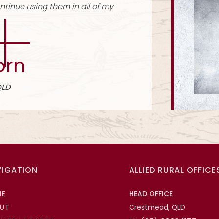
ook nice, strong and holds up well.
Stay Plate Kits
 Tooley
 Rural Fencing, Wodonga VIC
VIGATION
ALLIED RURAL OFFICE
ME
HEAD OFFICE
UT
Crestmead, QLD