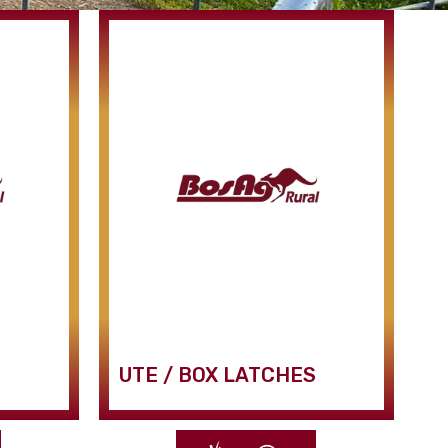
UTE / BOX LATCHES