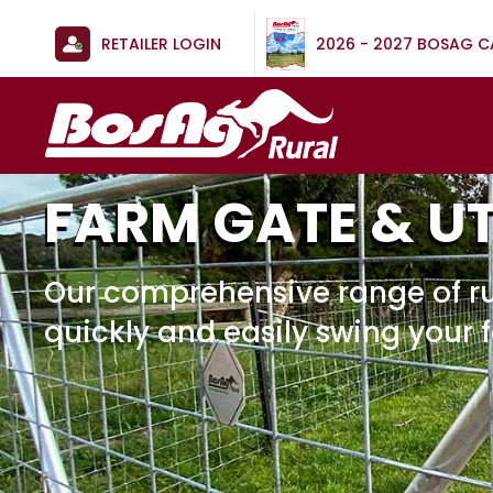
RETAILER LOGIN
2026 - 2027 BOSAG 
FARM GATE & U
Our comprehensive range of ru
quickly and easily swing your 