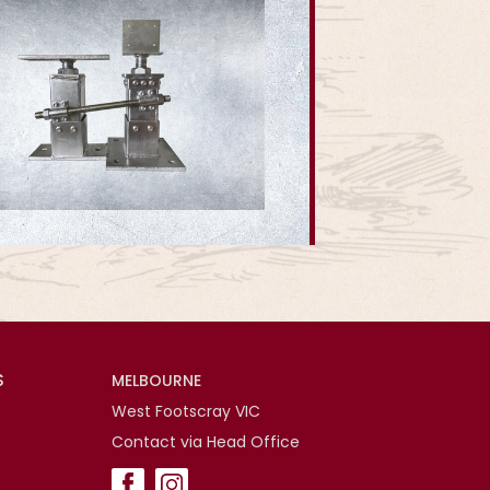
S
MELBOURNE
West Footscray VIC
Contact via Head Office