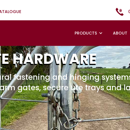
CATALOGUE
PRODUCTS
ABOUT
TE HARDWARE
ral fastening and hinging systems
farm gates, secure ute trays and l