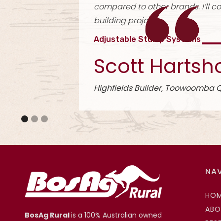
use. They l
Universal 
Kyle
Slide 2 of 3.
North East
NA
HO
ABO
BosAg Rural
is a 100% Australian owned