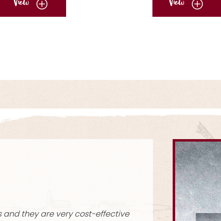
View
View
sing them for years now. They're so simple and easy to