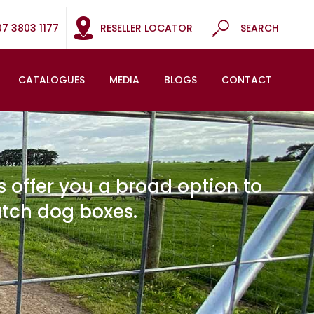
07 3803 1177
RESELLER LOCATOR
SEARCH
CATALOGUES
MEDIA
BLOGS
CONTACT
 offer you a broad option to
atch dog boxes.