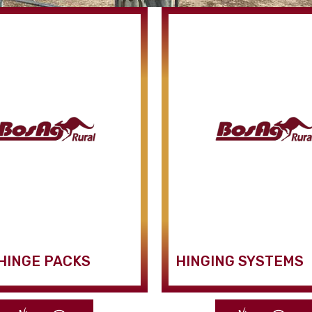
HINGE PACKS
HINGING SYSTEMS