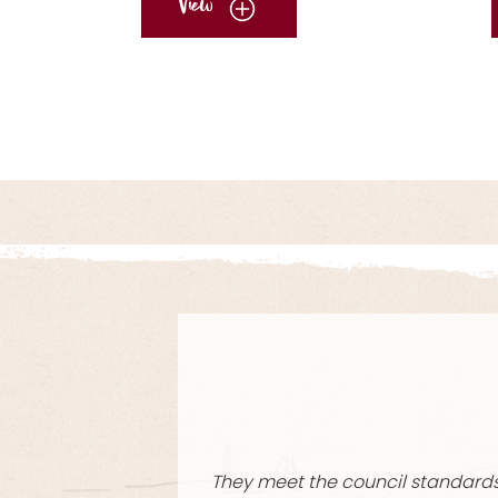
View
No items found.
I’ve been u