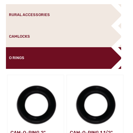
RURAL ACCESSORIES
CAMLOCKS
O RINGS
CAM-O-RING 2"
CAM-O-RING 1 1/2"