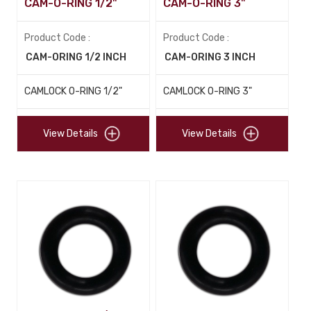
CAM-O-RING 1/2"
CAM-O-RING 3"
Product Code :
Product Code :
CAM-ORING 1/2 INCH
CAM-ORING 3 INCH
CAMLOCK O-RING 1/2"
CAMLOCK O-RING 3"
View Details
View Details