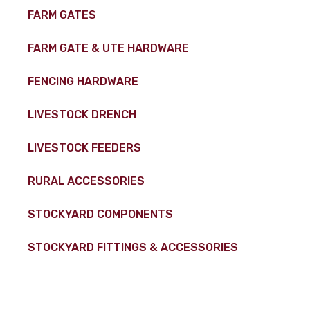
FARM GATES
FARM GATE & UTE HARDWARE
FENCING HARDWARE
LIVESTOCK DRENCH
LIVESTOCK FEEDERS
RURAL ACCESSORIES
STOCKYARD COMPONENTS
STOCKYARD FITTINGS & ACCESSORIES