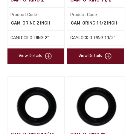
Product Code :
Product Code :
CAM-ORING 2 INCH
CAM-ORING 1 1/2 INCH
CAMLOCK O-RING 2"
CAMLOCK O-RING 1 1/2"
View Details
View Details