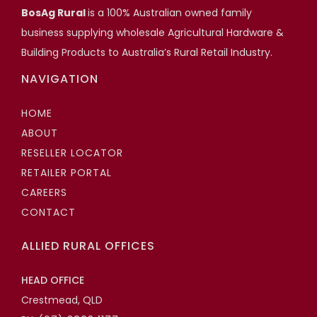
BosAg Rural
is a 100% Australian owned family
projects.
business supplying wholesale Agricultural Hardware &
Adjustable Stump Systems
Building Products to Australia’s Rural Retail Industry.
Scott Hartshorn
NAVIGATION
Highfields Builder, Toowoomba QLD
HOME
ABOUT
RESELLER LOCATOR
RETAILER PORTAL
CAREERS
CONTACT
ALLIED RURAL OFFICES
HEAD OFFICE
Crestmead, QLD