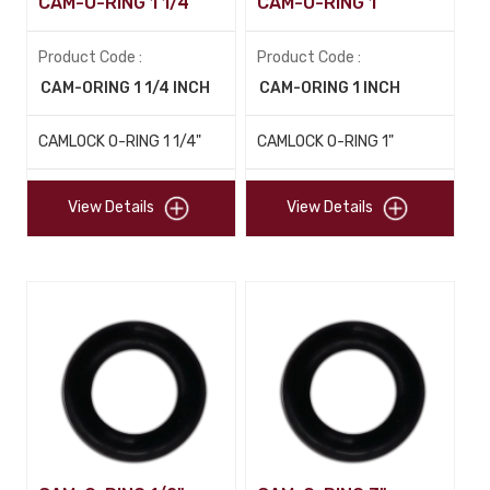
CAM-O-RING 1 1/4"
CAM-O-RING 1"
Product Code :
Product Code :
CAM-ORING 1 1/4 INCH
CAM-ORING 1 INCH
CAMLOCK O-RING 1 1/4"
CAMLOCK O-RING 1"
View Details
View Details