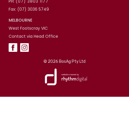
PH:
(07) 3803 1177
Fax: (07) 3036 5749
MELBOURNE
West Footscray VIC
Contact via Head Office
©
2026 BosAg Pty Ltd