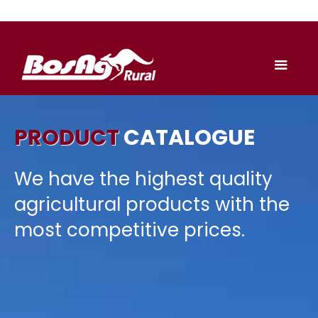
PRODUCT
CATALOGUE
We have the highest quality
agricultural products with the
most competitive prices.