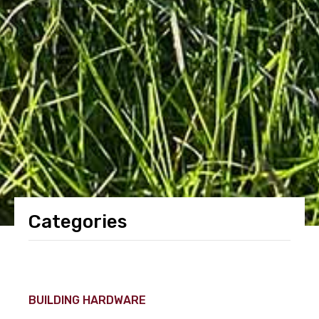
Categories
BUILDING HARDWARE