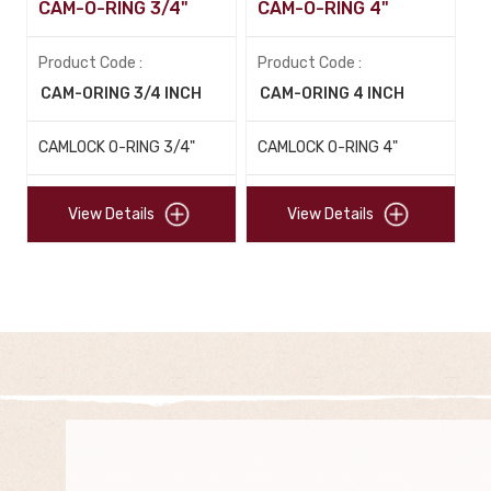
CAM-O-RING 3/4"
CAM-O-RING 4"
Product Code :
Product Code :
CAM-ORING 3/4 INCH
CAM-ORING 4 INCH
CAMLOCK O-RING 3/4"
CAMLOCK O-RING 4"
View Details
View Details