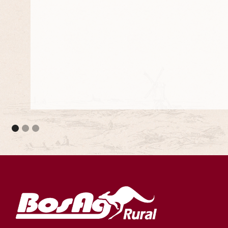
They meet the council standards and they are 