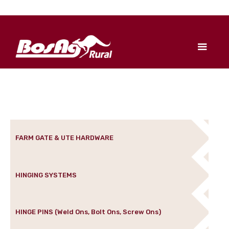
FARM GATE & UTE HARDWARE
HINGING SYSTEMS
HINGE PINS (Weld Ons, Bolt Ons, Screw Ons)