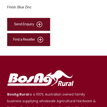
Finish: Blue Zinc
Send Enquiry
Find a Reseller
BosAg Rural
is a 100% Australian owned family
business supplying wholesale Agricultural Hardware &