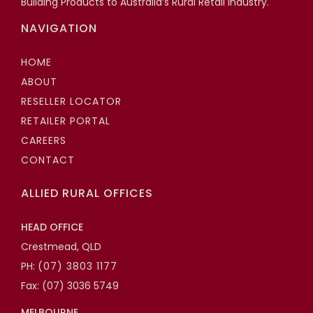
Building Products to Australia’s Rural Retail Industry.
NAVIGATION
HOME
ABOUT
RESELLER LOCATOR
RETAILER PORTAL
CAREERS
CONTACT
ALLIED RURAL OFFICES
HEAD OFFICE
Crestmead, QLD
PH:
(07) 3803 1177
Fax: (07) 3036 5749
MELBOURNE