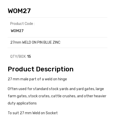
WOM27
Product Code :
WOM27
27mm WELD ON PIN BLUE ZINC
QTY/BOX:
15
Product Description
27 mm male part of a weld on hinge
Often used for standard stock yards and yard gates, large
farm gates, stock crates, cattle crushes, and other heavier
duty applications
To suit 27 mm Weld on Socket