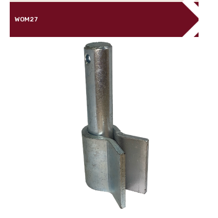
WOM27