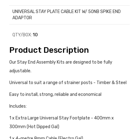
UNIVERSAL STAY PLATE CABLE KIT W/ 50NB SPIKE END
ADAPTOR
QTY/BOX:
10
Product Description
Our Stay End Assembly Kits are designed to be fully
adjustable.
Universal to suit a range of strainer posts - Timber & Steel
Easy to install, strong, reliable and economical
Includes:
1 x Extra Large Universal Stay Footplate - 400mm x
300mm (Hot Dipped Gal)
1 x 4-metre 8mm Cable (Electro Gal)