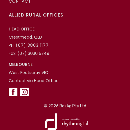
CONTACT
ALLIED RURAL OFFICES
HEAD OFFICE
Crestmead, QLD
PH:
(07) 3803 1177
Fax: (07) 3036 5749
MELBOURNE
West Footscray VIC
Contact via Head Office
©
2026 BosAg Pty Ltd