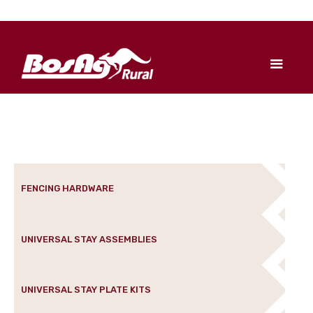
FENCING HARDWARE
UNIVERSAL STAY ASSEMBLIES
UNIVERSAL STAY PLATE KITS