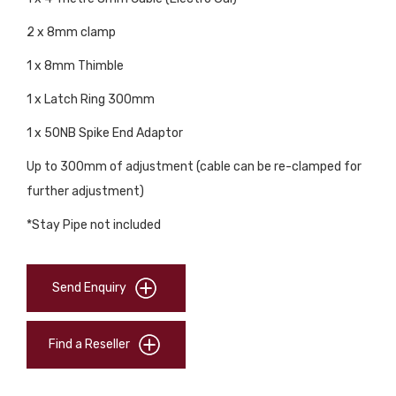
2 x 8mm clamp
1 x 8mm Thimble
1 x Latch Ring 300mm
1 x 50NB Spike End Adaptor
Up to 300mm of adjustment (cable can be re-clamped for
further adjustment)
*Stay Pipe not included
Send Enquiry
Find a Reseller