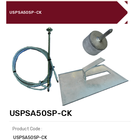
USPSA50SP-CK
USPSA50SP-CK
Product Code :
USPSA50SP-CK