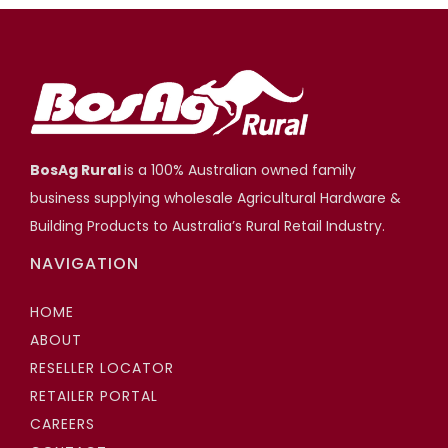
BosAg Rural
is a 100% Australian owned family
business supplying wholesale Agricultural Hardware &
Building Products to Australia’s Rural Retail Industry.
NAVIGATION
HOME
ABOUT
RESELLER LOCATOR
RETAILER PORTAL
CAREERS