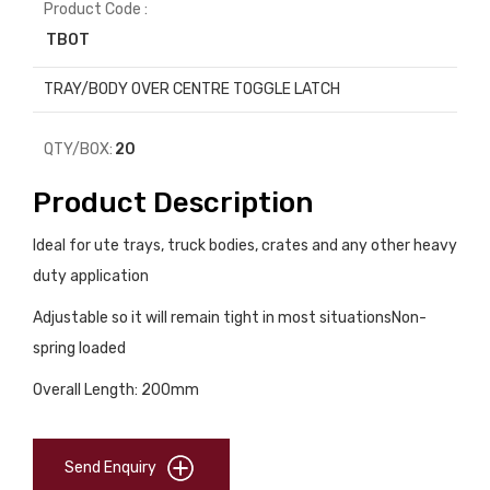
Product Code :
TBOT
TRAY/BODY OVER CENTRE TOGGLE LATCH
QTY/BOX:
20
Product Description
Ideal for ute trays, truck bodies, crates and any other heavy
duty application
Adjustable so it will remain tight in most situationsNon-
spring loaded
Overall Length: 200mm
Send Enquiry