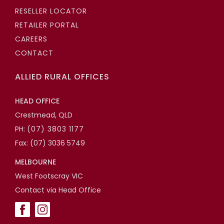
RESELLER LOCATOR
RETAILER PORTAL
CAREERS
CONTACT
ALLIED RURAL OFFICES
HEAD OFFICE
Crestmead, QLD
PH:
(07) 3803 1177
Fax: (07) 3036 5749
MELBOURNE
West Footscray VIC
Contact via Head Office