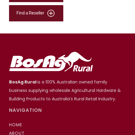
Find a Reseller
BosAg Rural
is a 100% Australian owned family
business supplying wholesale Agricultural Hardware &
Building Products to Australia’s Rural Retail Industry.
NAVIGATION
HOME
ABOUT