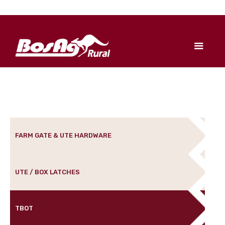
FARM GATE & UTE HARDWARE
UTE / BOX LATCHES
TBOT