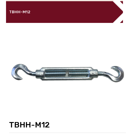
TBHH-M12
TBHH-M12