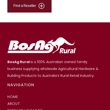
Find a Reseller
BosAg Rural
is a 100% Australian owned family
business supplying wholesale Agricultural Hardware &
Building Products to Australia’s Rural Retail Industry.
NAVIGATION
HOME
ABOUT