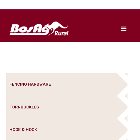
FENCING HARDWARE
TURNBUCKLES
HOOK & HOOK