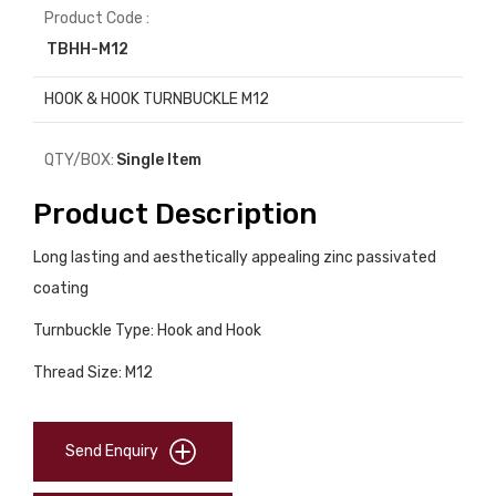
Product Code :
TBHH-M12
HOOK & HOOK TURNBUCKLE M12
QTY/BOX:
Single Item
Product Description
Long lasting and aesthetically appealing zinc passivated
coating
Turnbuckle Type: Hook and Hook
Thread Size: M12
Send Enquiry