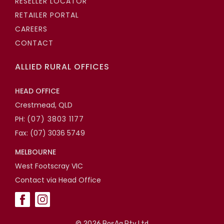
RESELLER LOCATOR
RETAILER PORTAL
CAREERS
CONTACT
ALLIED RURAL OFFICES
HEAD OFFICE
Crestmead, QLD
PH:
(07) 3803 1177
Fax: (07) 3036 5749
MELBOURNE
West Footscray VIC
Contact via Head Office
©
2026 BosAg Pty Ltd