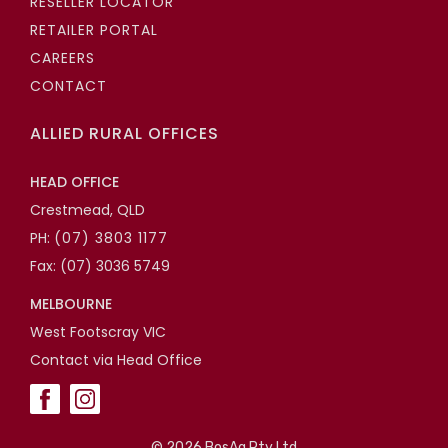
RESELLER LOCATOR
RETAILER PORTAL
CAREERS
CONTACT
ALLIED RURAL OFFICES
HEAD OFFICE
Crestmead, QLD
PH:
(07) 3803 1177
Fax: (07) 3036 5749
MELBOURNE
West Footscray VIC
Contact via Head Office
©
2026 BosAg Pty Ltd