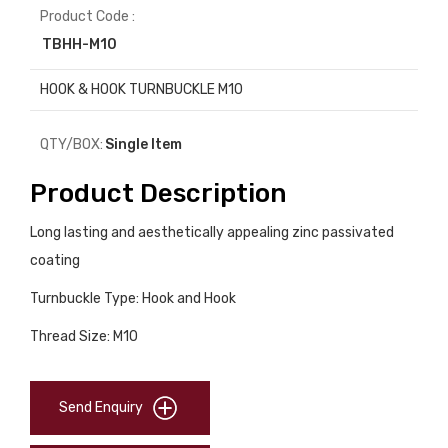
Product Code :
TBHH-M10
HOOK & HOOK TURNBUCKLE M10
QTY/BOX:
Single Item
Product Description
Long lasting and aesthetically appealing zinc passivated
coating
Turnbuckle Type: Hook and Hook
Thread Size: M10
Send Enquiry