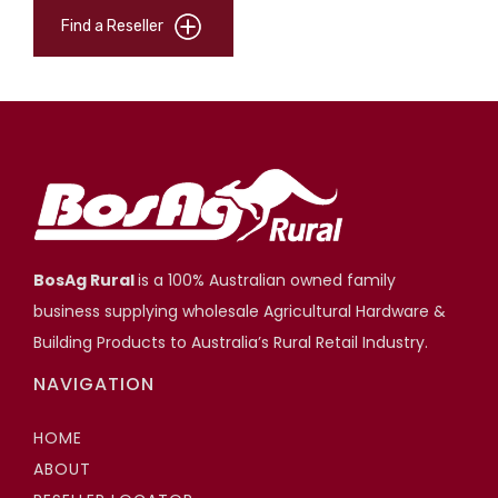
Find a Reseller
BosAg Rural
is a 100% Australian owned family
business supplying wholesale Agricultural Hardware &
Building Products to Australia’s Rural Retail Industry.
NAVIGATION
HOME
ABOUT