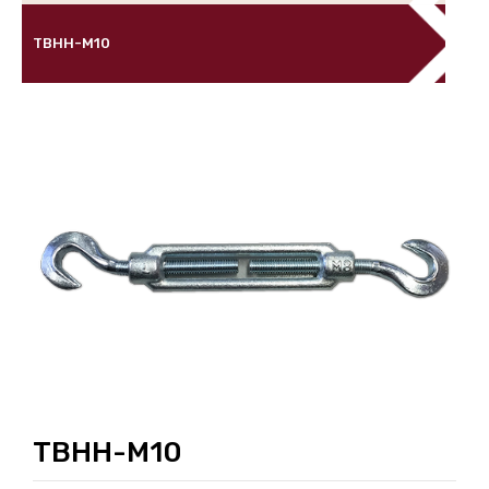
TBHH-M10
TBHH-M10