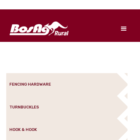
FENCING HARDWARE
TURNBUCKLES
HOOK & HOOK