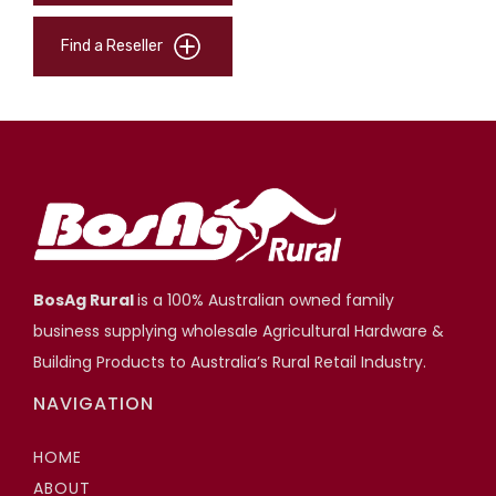
Find a Reseller
BosAg Rural
is a 100% Australian owned family
business supplying wholesale Agricultural Hardware &
Building Products to Australia’s Rural Retail Industry.
NAVIGATION
HOME
ABOUT