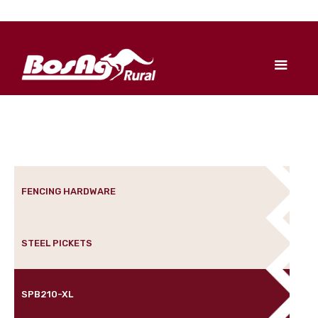
FENCING HARDWARE
STEEL PICKETS
SPB210-XL