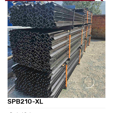
SPB210-XL