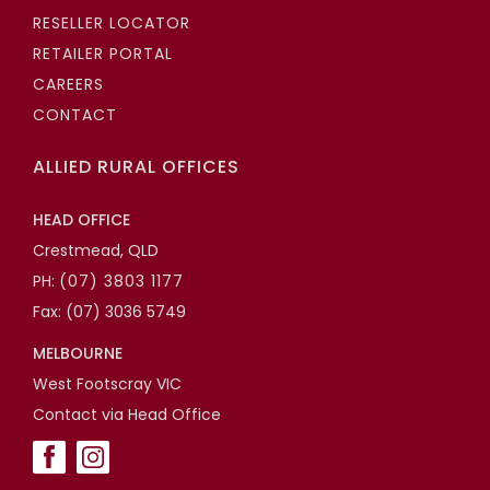
RESELLER LOCATOR
RETAILER PORTAL
CAREERS
CONTACT
ALLIED RURAL OFFICES
HEAD OFFICE
Crestmead, QLD
PH:
(07) 3803 1177
Fax: (07) 3036 5749
MELBOURNE
West Footscray VIC
Contact via Head Office