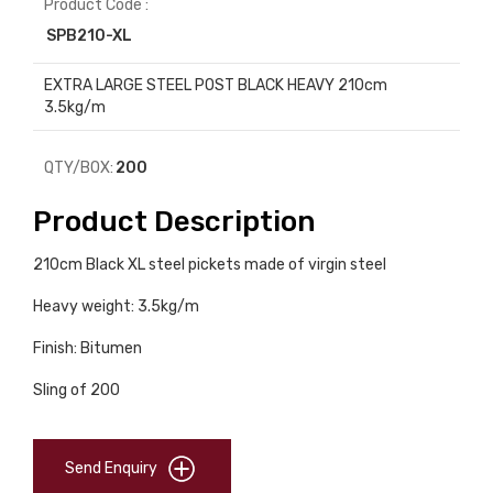
Product Code :
SPB210-XL
EXTRA LARGE STEEL POST BLACK HEAVY 210cm
3.5kg/m
QTY/BOX:
200
Product Description
210cm Black XL steel pickets made of virgin steel
Heavy weight: 3.5kg/m
Finish: Bitumen
Sling of 200
Send Enquiry