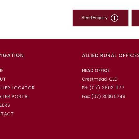
Send Enquiry
VIGATION
ALLIED RURAL OFFICE
ME
HEAD OFFICE
UT
Crestmead, QLD
ELLER LOCATOR
PH:
(07) 3803 1177
AILER PORTAL
Fax: (07) 3036 5749
EERS
NTACT