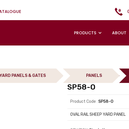
CATALOGUE
PRODUCTS
ABOUT
YARD PANELS & GATES
PANELS
SP58-O
Product Code :
SP58-O
OVAL RAIL SHEEP YARD PANEL