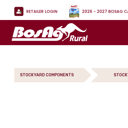
RETAILER LOGIN
2026 - 2027 BOSAG 
STOCKYARD COMPONENTS
STOCK