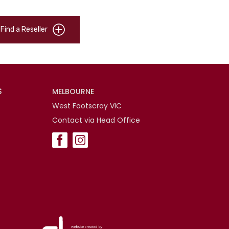
Find a Reseller
S
MELBOURNE
West Footscray VIC
Contact via Head Office