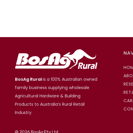
NA
HO
ABO
BosAg Rural
is a 100% Australian owned
RES
family business supplying wholesale
RET
Agricultural Hardware & Building
CAR
Products to Australia’s Rural Retail
CO
Industry.
©
2026 BosAg Pty Ltd