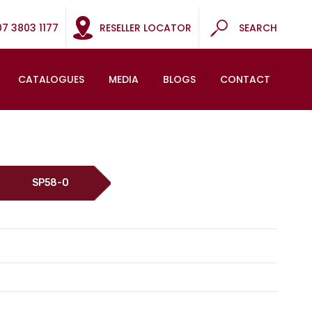
07 3803 1177
RESELLER LOCATOR
SEARCH
CATALOGUES
MEDIA
BLOGS
CONTACT
SP58-O