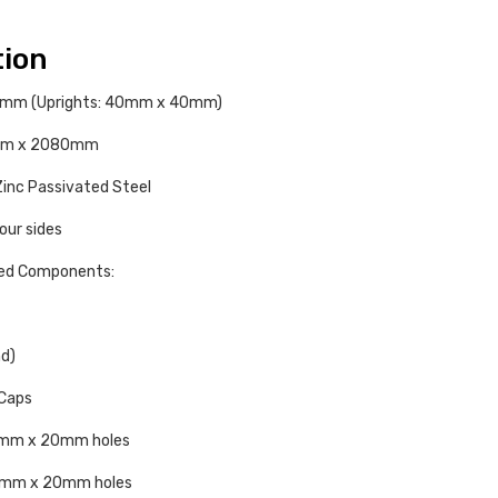
tion
.6mm (Uprights: 40mm x 40mm)
50mm x 2080mm
inc Passivated Steel
four sides
ded Components:
nd)
Caps
13mm x 20mm holes
 13mm x 20mm holes