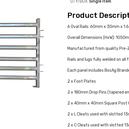
QTY/BOX:
Single Item
Product Descrip
6 Oval Rails: 60mm x 30mm x 1
Overall Dimensions (HxW): 10
Manufactured from quality Pre-Z
Rails and lugs fully welded on all 
Each panel includes BosAg Bran
2 x Foot Plates
2 x 180mm Drop Pins (tapered e
2 x 40mm x 40mm Square Post 
2 x L Cleats used with slotted 
2 x C Cleats used with slotted