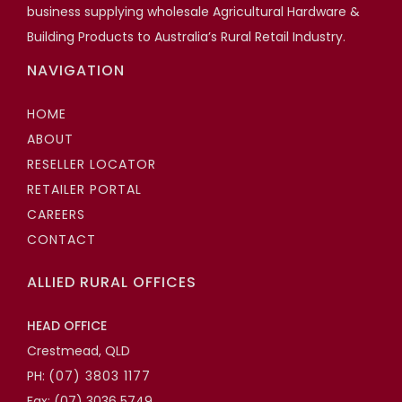
business supplying wholesale Agricultural Hardware &
Building Products to Australia’s Rural Retail Industry.
NAVIGATION
HOME
ABOUT
RESELLER LOCATOR
RETAILER PORTAL
CAREERS
CONTACT
ALLIED RURAL OFFICES
HEAD OFFICE
Crestmead, QLD
PH:
(07) 3803 1177
Fax: (07) 3036 5749