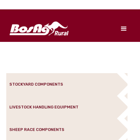
STOCKYARD COMPONENTS
LIVESTOCK HANDLING EQUIPMENT
SHEEP RACE COMPONENTS