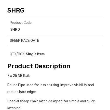
SHRG
Product Code :
SHRG
SHEEP RACE GATE
QTY/BOX:
Single Item
Product Description
7 x 25 NB Rails
Round Pipe used for less bruising, improve visibility and
reduce hard edges
Special sheep chain latch designed for simple and quick
latching