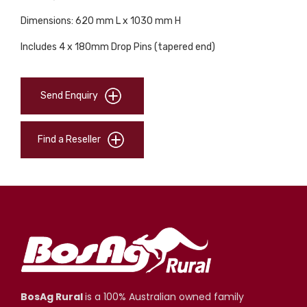
Dimensions: 620 mm L x 1030 mm H
Includes 4 x 180mm Drop Pins (tapered end)
Send Enquiry
Find a Reseller
BosAg Rural
is a 100% Australian owned family