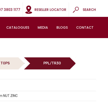
07 3803 1177
RESELLER LOCATOR
SEARCH
CATALOGUES
MEDIA
BLOGS
CONTACT
 TOPS
PPL/TR30
m NUT ZINC