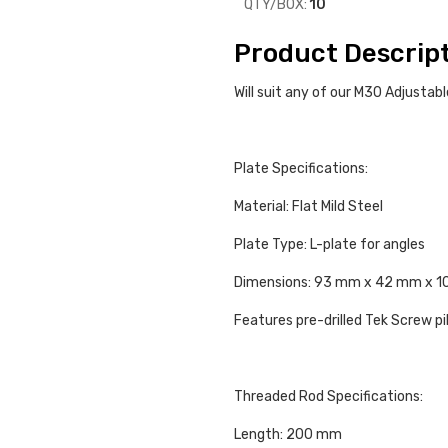
QTY/BOX:
10
Product Descrip
Will suit any of our M30 Adjusta
Plate Specifications:
Material: Flat Mild Steel
Plate Type: L-plate for angles
Dimensions: 93 mm x 42 mm x 
Features pre-drilled Tek Screw pi
Threaded Rod Specifications:
Length: 200 mm