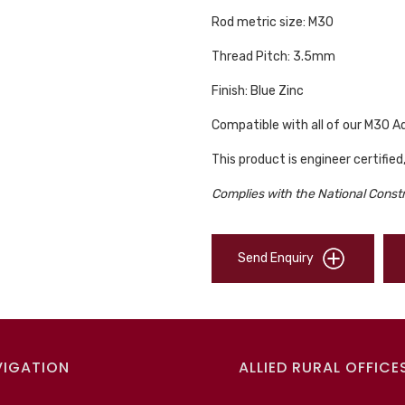
Rod metric size: M30
Thread Pitch: 3.5mm
Finish: Blue Zinc
Compatible with all of our M30 
This product is engineer certified
Complies with the National Const
Send Enquiry
VIGATION
ALLIED RURAL OFFICE