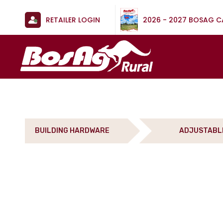
RETAILER LOGIN
2026 - 2027 BOSAG 
BUILDING HARDWARE
ADJUSTABL