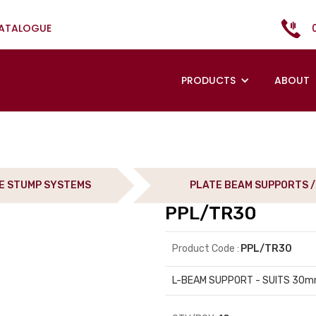
CATALOGUE
PRODUCTS
ABOUT
E STUMP SYSTEMS
PLATE BEAM SUPPORTS /
PPL/TR30
Product Code :
PPL/TR30
L-BEAM SUPPORT - SUITS 30m