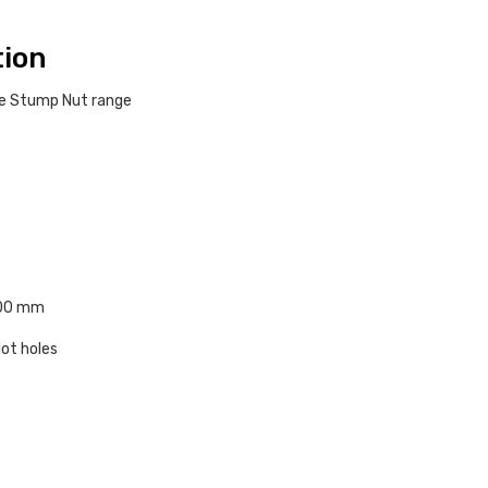
tion
ble Stump Nut range
100 mm
lot holes