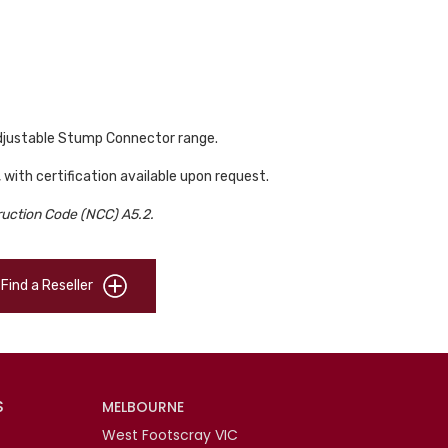
Adjustable Stump Connector range.
, with certification available upon request.
ruction Code (NCC) A5.2.
Find a Reseller
S
MELBOURNE
West Footscray VIC