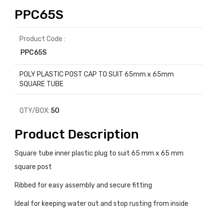
PPC65S
Product Code :
PPC65S
POLY PLASTIC POST CAP TO SUIT 65mm x 65mm
SQUARE TUBE
QTY/BOX:
50
Product Description
Square tube inner plastic plug to suit 65 mm x 65 mm
square post
Ribbed for easy assembly and secure fitting
Ideal for keeping water out and stop rusting from inside