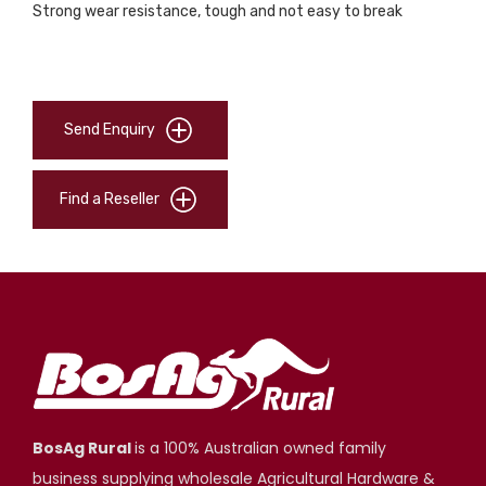
Strong wear resistance, tough and not easy to break
Send Enquiry
Find a Reseller
BosAg Rural
is a 100% Australian owned family
business supplying wholesale Agricultural Hardware &