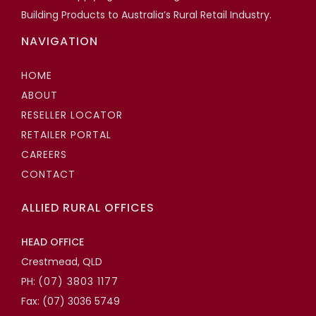
Building Products to Australia’s Rural Retail Industry.
NAVIGATION
HOME
ABOUT
RESELLER LOCATOR
RETAILER PORTAL
CAREERS
CONTACT
ALLIED RURAL OFFICES
HEAD OFFICE
Crestmead, QLD
PH:
(07) 3803 1177
Fax: (07) 3036 5749