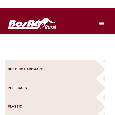
BUILDING HARDWARE
POST CAPS
PLASTIC