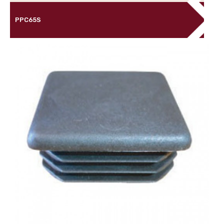
PPC65S