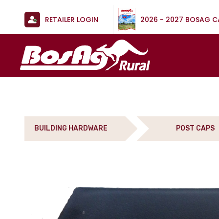
RETAILER LOGIN
2026 - 2027 BOSAG 
BUILDING HARDWARE
POST CAPS