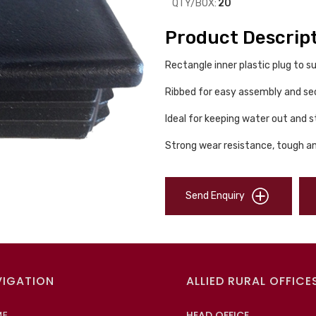
QTY/BOX:
20
Product Descrip
Rectangle inner plastic plug to
Ribbed for easy assembly and sec
Ideal for keeping water out and s
Strong wear resistance, tough an
Send Enquiry
VIGATION
ALLIED RURAL OFFICE
ME
HEAD OFFICE