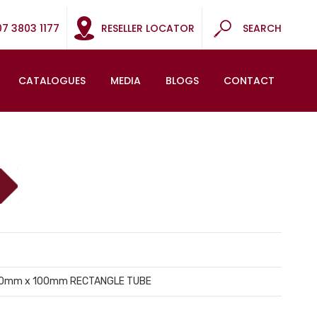
07 3803 1177
RESELLER LOCATOR
SEARCH
CATALOGUES
MEDIA
BLOGS
CONTACT
 50mm x 100mm RECTANGLE TUBE