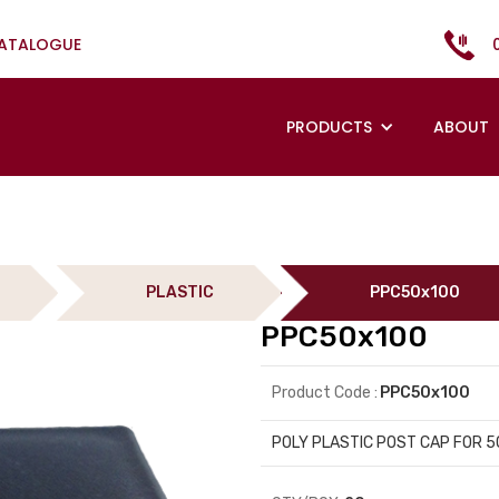
CATALOGUE
PRODUCTS
ABOUT
PLASTIC
PPC50x100
PPC50x100
Product Code :
PPC50x100
POLY PLASTIC POST CAP FOR