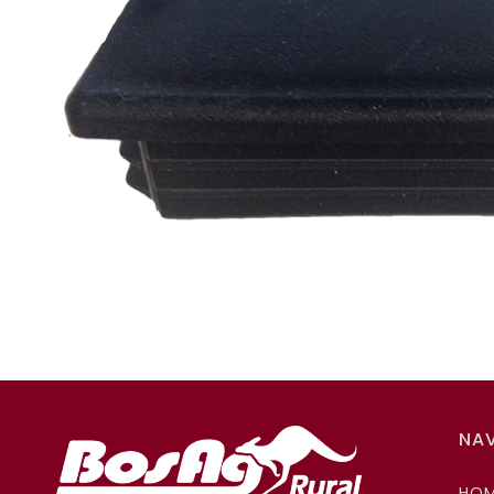
NA
HO