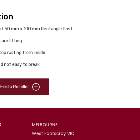
tion
 suit 50 mm x 100 mm Rectangle Post
ure fitting
top rusting from inside
d not easy to break
Find a Reseller
S
MELBOURNE
West Footscray VIC