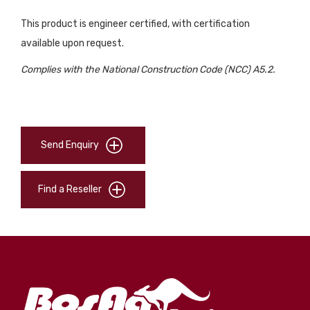
This product is engineer certified, with certification
available upon request.
Complies with the National Construction Code (NCC) A5.2.
Send Enquiry
Find a Reseller