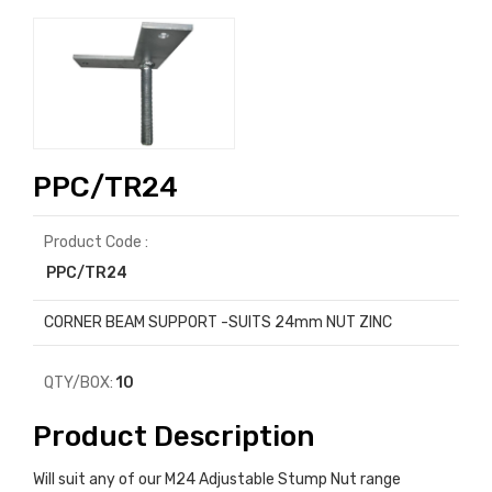
PPC/TR24
Product Code :
PPC/TR24
CORNER BEAM SUPPORT -SUITS 24mm NUT ZINC
QTY/BOX:
10
Product Description
Will suit any of our M24 Adjustable Stump Nut range