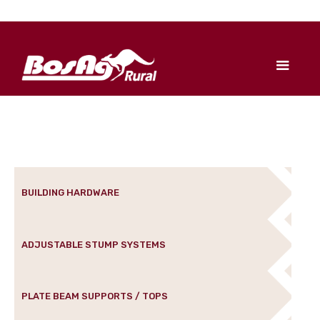
BUILDING HARDWARE
ADJUSTABLE STUMP SYSTEMS
PLATE BEAM SUPPORTS / TOPS