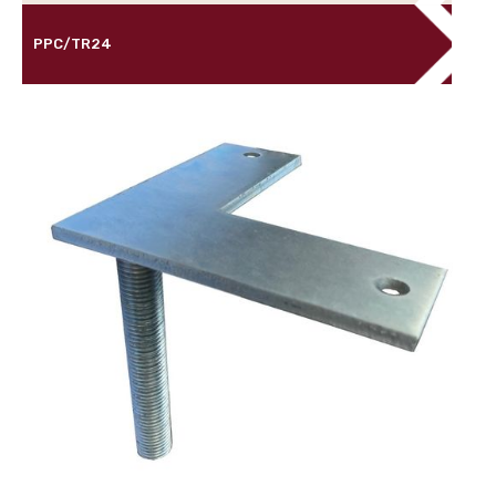
PPC/TR24