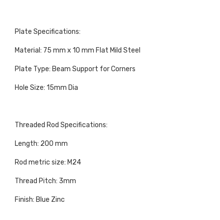
Plate Specifications:
Material: 75 mm x 10 mm Flat Mild Steel
Plate Type: Beam Support for Corners
Hole Size: 15mm Dia
Threaded Rod Specifications:
Length: 200 mm
Rod metric size: M24
Thread Pitch: 3mm
Finish: Blue Zinc