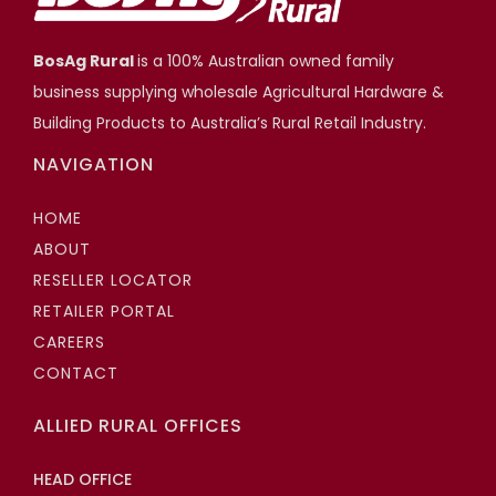
BosAg Rural
is a 100% Australian owned family
business supplying wholesale Agricultural Hardware &
Building Products to Australia’s Rural Retail Industry.
NAVIGATION
HOME
ABOUT
RESELLER LOCATOR
RETAILER PORTAL
CAREERS
CONTACT
ALLIED RURAL OFFICES
HEAD OFFICE