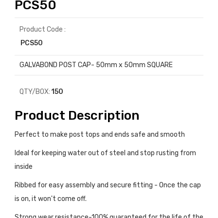
PCS50
Product Code :
PCS50
GALVABOND POST CAP- 50mm x 50mm SQUARE
QTY/BOX:
150
Product Description
Perfect to make post tops and ends safe and smooth
Ideal for keeping water out of steel and stop rusting from
inside
Ribbed for easy assembly and secure fitting - Once the cap
is on, it won't come off.
Strong wear resistance-100% guaranteed for the life of the