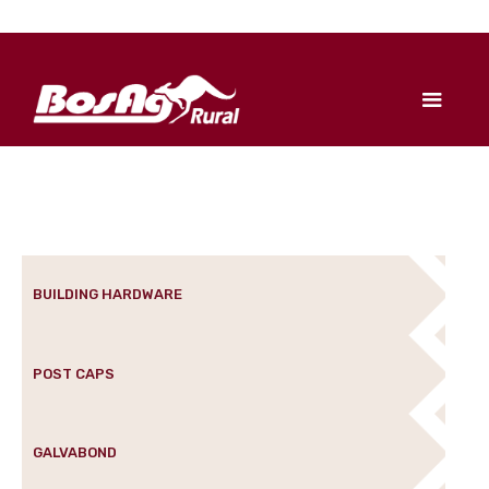
BUILDING HARDWARE
POST CAPS
GALVABOND