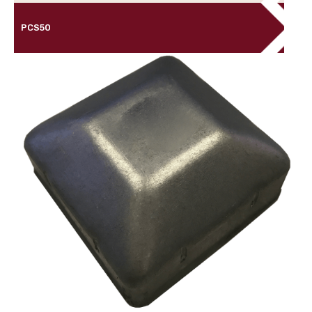
PCS50