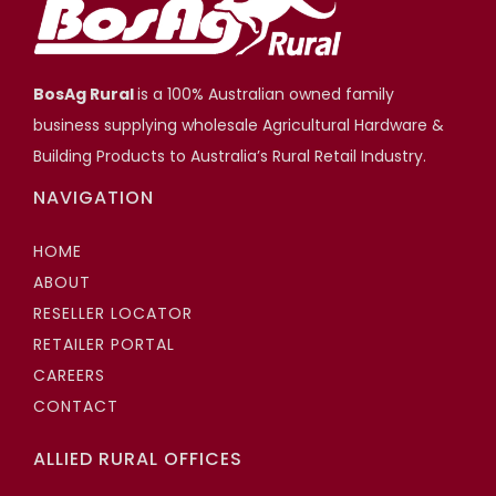
BosAg Rural
is a 100% Australian owned family
business supplying wholesale Agricultural Hardware &
Building Products to Australia’s Rural Retail Industry.
NAVIGATION
HOME
ABOUT
RESELLER LOCATOR
RETAILER PORTAL
CAREERS
CONTACT
ALLIED RURAL OFFICES