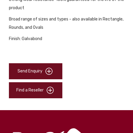
product
Broad range of sizes and types - also available in Rectangle,
Rounds, and Ovals
Finish: Galvabond
Send Enquiry
Find a Reseller