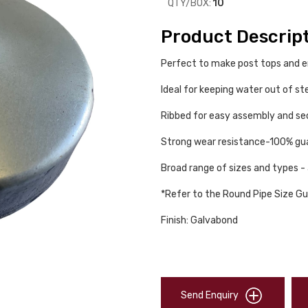
QTY/BOX:
10
Product Descrip
Perfect to make post tops and 
Ideal for keeping water out of st
Ribbed for easy assembly and secu
Strong wear resistance-100% gua
Broad range of sizes and types - 
*Refer to the Round Pipe Size Gu
Finish: Galvabond
Send Enquiry