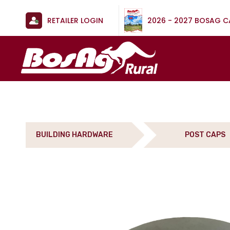
RETAILER LOGIN
2026 - 2027 BOSAG 
BUILDING HARDWARE
POST CAPS