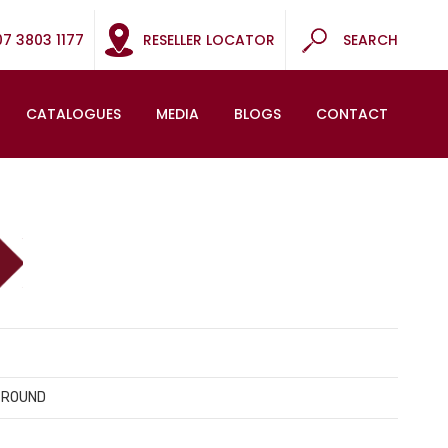
07 3803 1177
RESELLER LOCATOR
SEARCH
CATALOGUES
MEDIA
BLOGS
CONTACT
 ROUND