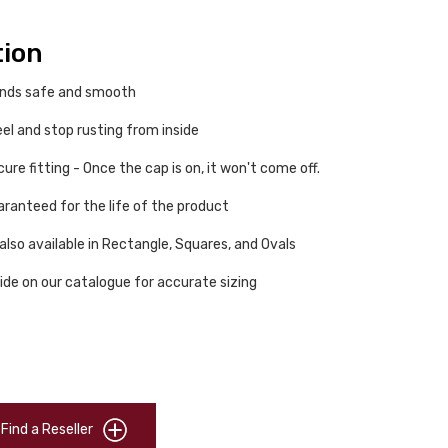
tion
ends safe and smooth
eel and stop rusting from inside
re fitting - Once the cap is on, it won't come off.
ranteed for the life of the product
also available in Rectangle, Squares, and Ovals
ide on our catalogue for accurate sizing
Find a Reseller