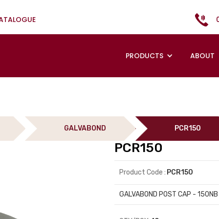
CATALOGUE
PRODUCTS
ABOUT
GALVABOND
PCR150
PCR150
Product Code :
PCR150
GALVABOND POST CAP - 150NB