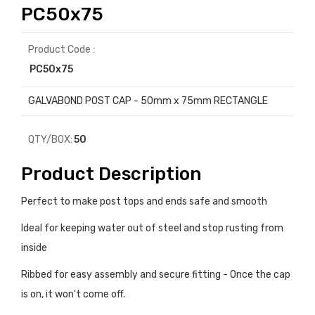
PC50x75
Product Code :
PC50x75
GALVABOND POST CAP - 50mm x 75mm RECTANGLE
QTY/BOX:
50
Product Description
Perfect to make post tops and ends safe and smooth
Ideal for keeping water out of steel and stop rusting from
inside
Ribbed for easy assembly and secure fitting - Once the cap
is on, it won't come off.