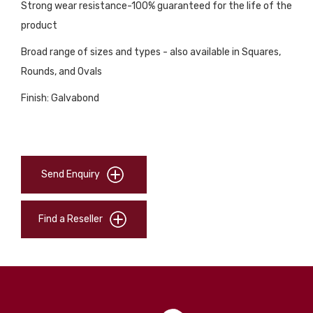
Strong wear resistance-100% guaranteed for the life of the
product
Broad range of sizes and types - also available in Squares,
Rounds, and Ovals
Finish: Galvabond
Send Enquiry
Find a Reseller