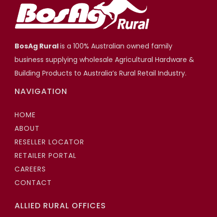
BosAg Rural
is a 100% Australian owned family
business supplying wholesale Agricultural Hardware &
Building Products to Australia’s Rural Retail Industry.
NAVIGATION
HOME
ABOUT
RESELLER LOCATOR
RETAILER PORTAL
CAREERS
CONTACT
ALLIED RURAL OFFICES