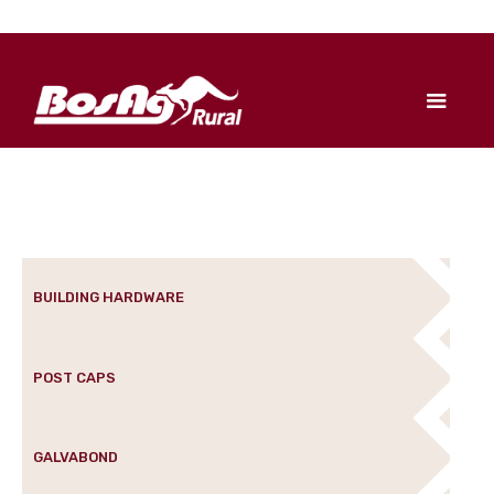
BUILDING HARDWARE
POST CAPS
GALVABOND