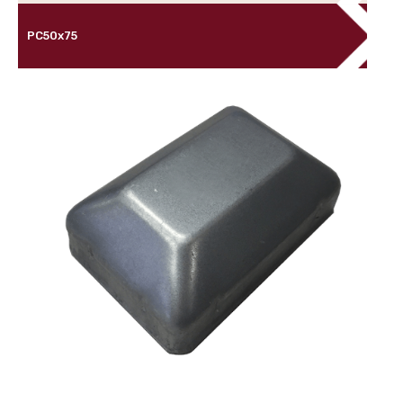
PC50x75