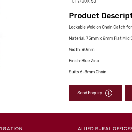
QTY/BOX:
50
Product Descrip
Lockable Weld on Chain Catch for
Material: 75mm x 8mm Flat Mild 
Width: 80mm
Finish: Blue Zinc
Suits 6-8mm Chain
Send Enquiry
VIGATION
ALLIED RURAL OFFICE