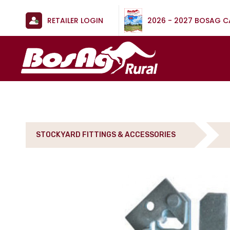
RETAILER LOGIN
2026 - 2027 BOSAG 
STOCKYARD FITTINGS & ACCESSORIES