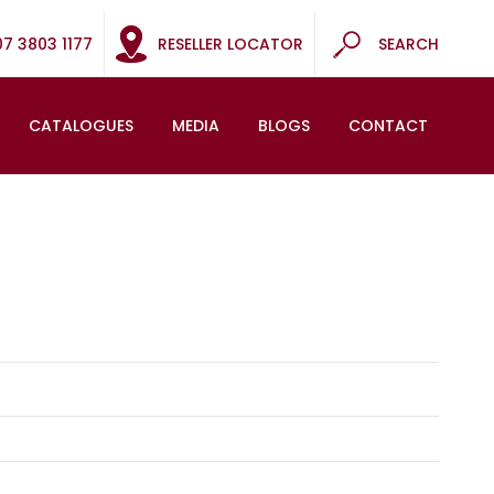
07 3803 1177
RESELLER LOCATOR
SEARCH
CATALOGUES
MEDIA
BLOGS
CONTACT