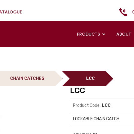
CATALOGUE
PRODUCTS
ABOUT
CHAIN CATCHES
LCC
LCC
Product Code :
LCC
LOCKABLE CHAIN CATCH