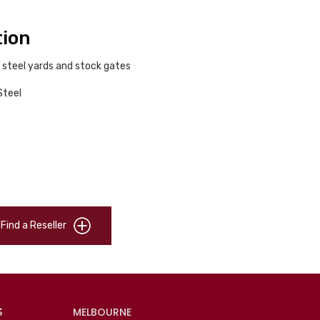
tion
 steel yards and stock gates
Steel
Find a Reseller
S
MELBOURNE