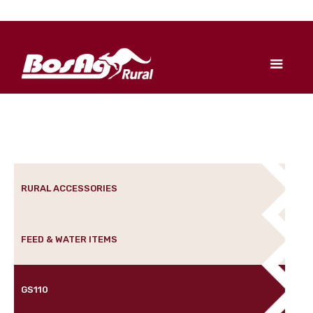
RURAL ACCESSORIES
FEED & WATER ITEMS
GS110