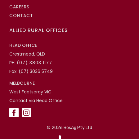
CAREERS
CONTACT
ALLIED RURAL OFFICES
HEAD OFFICE
Crestmead, QLD
PH:
(07) 3803 1177
Fax: (07) 3036 5749
MELBOURNE
West Footscray VIC
Contact via Head Office
©
2026 BosAg Pty Ltd