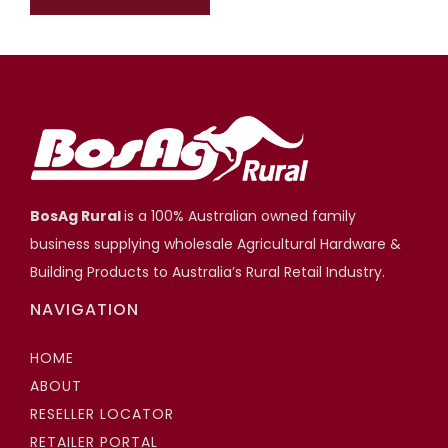
BosAg Rural
is a 100% Australian owned family
business supplying wholesale Agricultural Hardware &
Building Products to Australia’s Rural Retail Industry.
NAVIGATION
HOME
ABOUT
RESELLER LOCATOR
RETAILER PORTAL