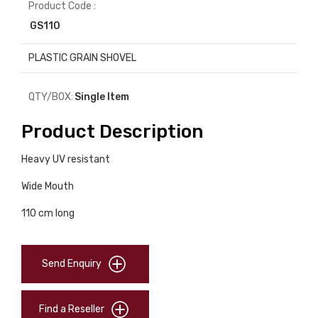
Product Code :
GS110
PLASTIC GRAIN SHOVEL
QTY/BOX:
Single Item
Product Description
Heavy UV resistant
Wide Mouth
110 cm long
Send Enquiry
Find a Reseller