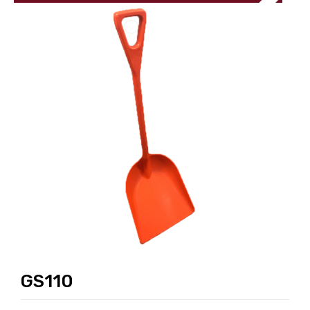
GS110