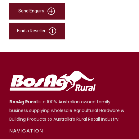
Send Enquiry
Find a Reseller
BosAg Rural
is a 100% Australian owned family
business supplying wholesale Agricultural Hardware &
Building Products to Australia’s Rural Retail Industry.
NAVIGATION