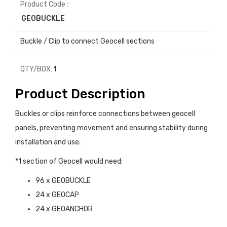
Product Code :
GEOBUCKLE
Buckle / Clip to connect Geocell sections
QTY/BOX:
1
Product Description
Buckles or clips reinforce connections between geocell
panels, preventing movement and ensuring stability during
installation and use.
*1 section of Geocell would need:
96 x GEOBUCKLE
24 x GEOCAP
24 x GEOANCHOR