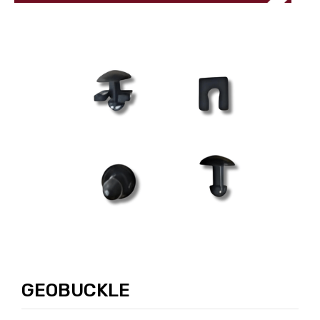
GEOBUCKLE