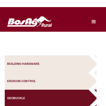
BUILDING HARDWARE
EROSION CONTROL
GEOBUCKLE