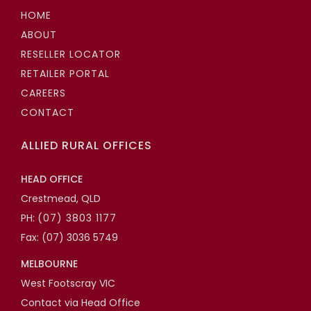
HOME
ABOUT
RESELLER LOCATOR
RETAILER PORTAL
CAREERS
CONTACT
ALLIED RURAL OFFICES
HEAD OFFICE
Crestmead, QLD
PH:
(07) 3803 1177
Fax: (07) 3036 5749
MELBOURNE
West Footscray VIC
Contact via Head Office