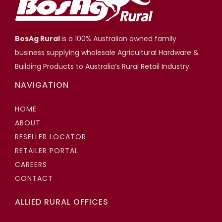
BosAg Rural
is a 100% Australian owned family
business supplying wholesale Agricultural Hardware &
Building Products to Australia’s Rural Retail Industry.
NAVIGATION
HOME
ABOUT
RESELLER LOCATOR
RETAILER PORTAL
CAREERS
CONTACT
ALLIED RURAL OFFICES