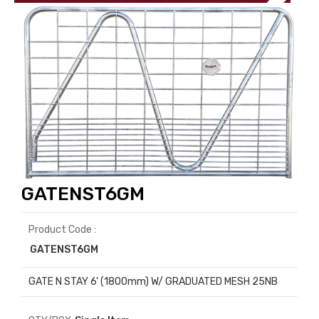
GATENST6GM
Product Code :
GATENST6GM
GATE N STAY 6' (1800mm) W/ GRADUATED MESH 25NB