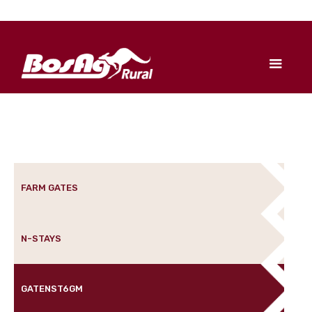
FARM GATES
N-STAYS
GATENST6GM