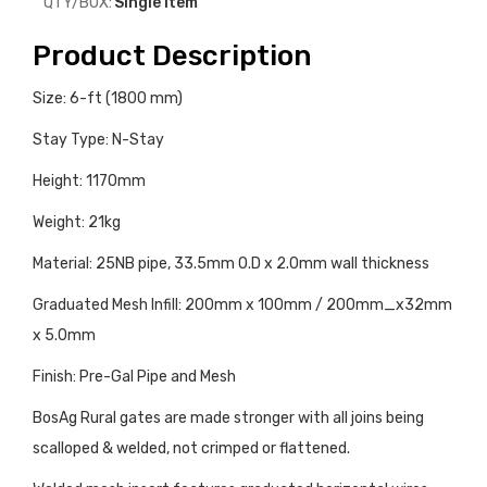
QTY/BOX:
Single Item
Product Description
Size: 6-ft (1800 mm)
Stay Type: N-Stay
Height: 1170mm
Weight: 21kg
Material: 25NB pipe, 33.5mm O.D x 2.0mm wall thickness
Graduated Mesh Infill: 200mm x 100mm / 200mm_x32mm
x 5.0mm
Finish: Pre-Gal Pipe and Mesh
BosAg Rural gates are made stronger with all joins being
scalloped & welded, not crimped or flattened.