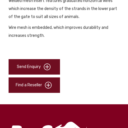
Welded mesh insert features graduated horizontal wires
which increase the density of the strands in the lower part
of the gate to suit all sizes of animals.
Wire mesh is embedded, which improves durability and
increases strength.
Send Enquiry
Find a Reseller