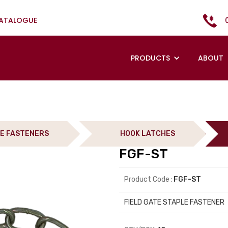
CATALOGUE
PRODUCTS
ABOUT
E FASTENERS
HOOK LATCHES
FGF-ST
Product Code :
FGF-ST
FIELD GATE STAPLE FASTENER