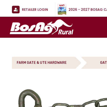
RETAILER LOGIN
2026 - 2027 BOSAG 
FARM GATE & UTE HARDWARE
GAT