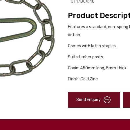
QTY/BOX:
10
Product Descrip
Features a standard, non-spring 
action.
Comes with latch staples.
Suits timber posts.
Chain: 450mm long, 5mm thick
Finish: Gold Zinc
Send Enquiry