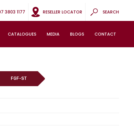
07 3803 1177
RESELLER LOCATOR
SEARCH
CATALOGUES
MEDIA
BLOGS
CONTACT
FGF-ST