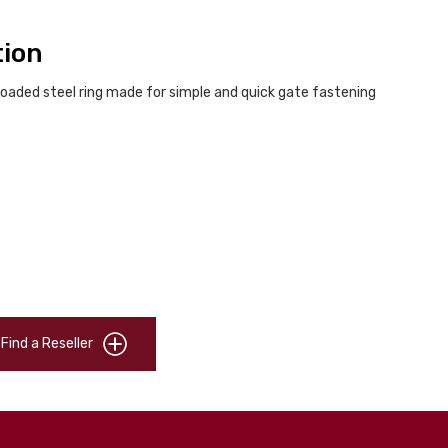
tion
loaded steel ring made for simple and quick gate fastening
Find a Reseller