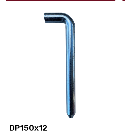
DP150x12