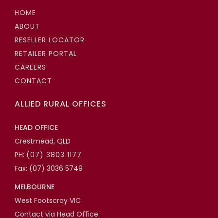
HOME
ABOUT
RESELLER LOCATOR
RETAILER PORTAL
CAREERS
CONTACT
ALLIED RURAL OFFICES
HEAD OFFICE
Crestmead, QLD
PH:
(07) 3803 1177
Fax: (07) 3036 5749
MELBOURNE
West Footscray VIC
Contact via Head Office