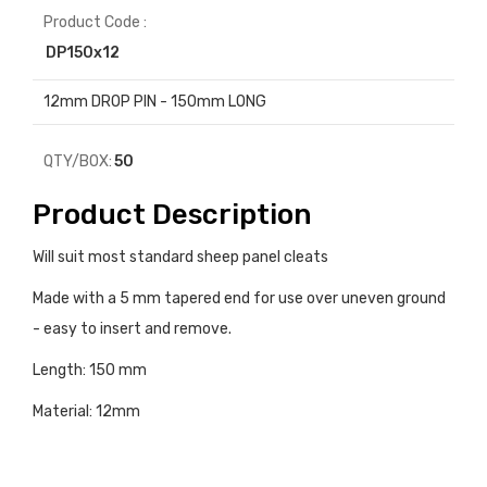
Product Code :
DP150x12
12mm DROP PIN - 150mm LONG
QTY/BOX:
50
Product Description
Will suit most standard sheep panel cleats
Made with a 5 mm tapered end for use over uneven ground
- easy to insert and remove.
Length: 150 mm
Material: 12mm