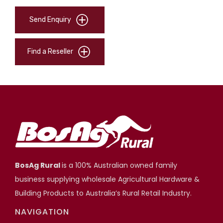
Send Enquiry
Find a Reseller
BosAg Rural
is a 100% Australian owned family
business supplying wholesale Agricultural Hardware &
Building Products to Australia’s Rural Retail Industry.
NAVIGATION