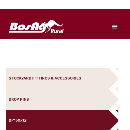
STOCKYARD FITTINGS & ACCESSORIES
DROP PINS
DP150x12