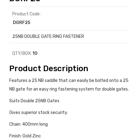
Product Code :
DGRF25
25NB DOUBLE GATE RING FASTENER
QTY/BOX:
10
Product Description
Features a 25 NB saddle that can easily be bolted onto a 25
NB gate for an easy ring fastening system for double gates.
Suits Double 25NB Gates
Gives superior stock security.
Chain: 400mm long
Finish: Gold Zinc