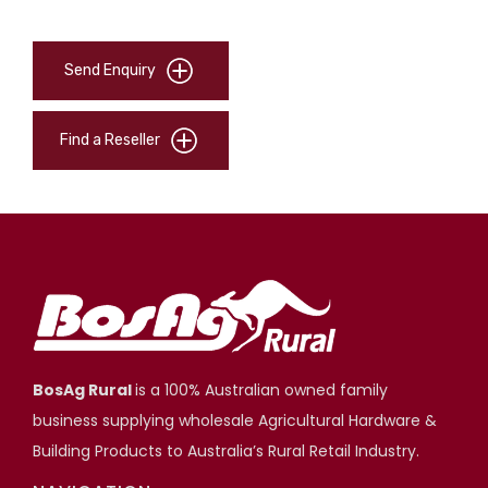
Send Enquiry
Find a Reseller
BosAg Rural
is a 100% Australian owned family
business supplying wholesale Agricultural Hardware &
Building Products to Australia’s Rural Retail Industry.