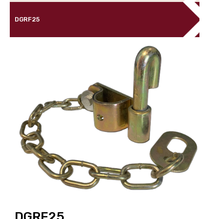
DGRF25
DGRF25