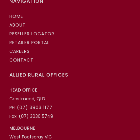
NAVIGATION
HOME
ABOUT
RESELLER LOCATOR
RETAILER PORTAL
CAREERS
CONTACT
ALLIED RURAL OFFICES
HEAD OFFICE
Crestmead, QLD
PH:
(07) 3803 1177
Fax: (07) 3036 5749
MELBOURNE
West Footscray VIC