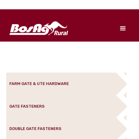
FARM GATE & UTE HARDWARE
GATE FASTENERS
DOUBLE GATE FASTENERS