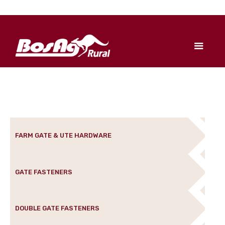
FARM GATE & UTE HARDWARE
GATE FASTENERS
DOUBLE GATE FASTENERS