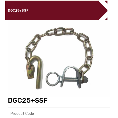
DGC25+SSF
DGC25+SSF
Product Code :