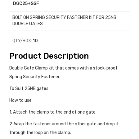
DGC25+SSF
BOLT ON SPRING SECURITY FASTENER KIT FOR 25NB
DOUBLE GATES
QTY/BOX:
10
Product Description
Double Gate Clamp kit that comes with a stock-proof
Spring Security Fastener.
To Suit 25NB gates
How to use:
1. Attach the clamp to the end of one gate.
2. Wrap the fastener around the other gate and drop it
through the loop on the clamp.