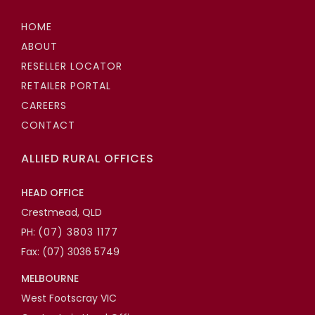
HOME
ABOUT
RESELLER LOCATOR
RETAILER PORTAL
CAREERS
CONTACT
ALLIED RURAL OFFICES
HEAD OFFICE
Crestmead, QLD
PH:
(07) 3803 1177
Fax: (07) 3036 5749
MELBOURNE
West Footscray VIC