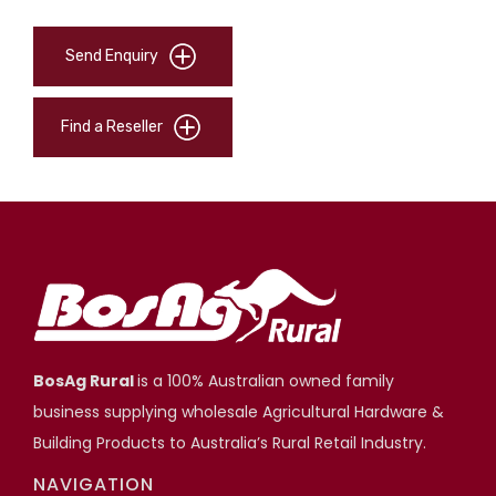
Send Enquiry
Find a Reseller
BosAg Rural
is a 100% Australian owned family
business supplying wholesale Agricultural Hardware &
Building Products to Australia’s Rural Retail Industry.
NAVIGATION