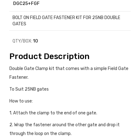
DGC25+FGF
BOLT ON FIELD GATE FASTENER KIT FOR 25NB DOUBLE
GATES
QTY/BOX:
10
Product Description
Double Gate Clamp kit that comes with a simple Field Gate
Fastener.
To Suit 25NB gates
How to use:
1. Attach the clamp to the end of one gate.
2. Wrap the fastener around the other gate and drop it
through the loop on the clamp.