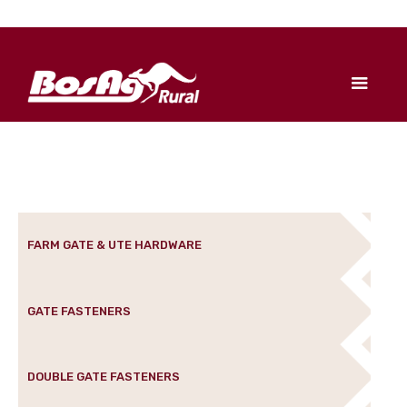
FARM GATE & UTE HARDWARE
GATE FASTENERS
DOUBLE GATE FASTENERS