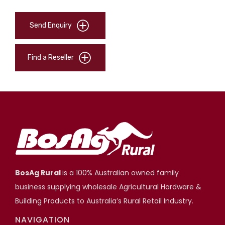
Send Enquiry
Find a Reseller
BosAg Rural
is a 100% Australian owned family
business supplying wholesale Agricultural Hardware &
Building Products to Australia’s Rural Retail Industry.
NAVIGATION