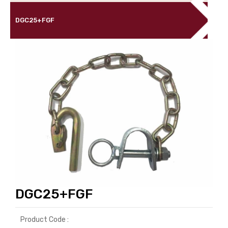
DGC25+FGF
DGC25+FGF
Product Code :