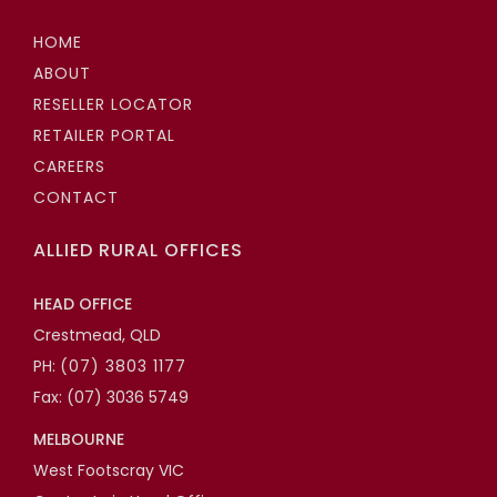
HOME
ABOUT
RESELLER LOCATOR
RETAILER PORTAL
CAREERS
CONTACT
ALLIED RURAL OFFICES
HEAD OFFICE
Crestmead, QLD
PH:
(07) 3803 1177
Fax: (07) 3036 5749
MELBOURNE
West Footscray VIC