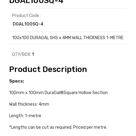
DGAL100SQ-4
Product Code :
DGAL100SQ-4
100x100 DURAGAL SHS x 4MM WALL THICKNESS 1-METRE
QTY/BOX:
1
Product Description
Specs:
100mm x 100mm DuraGal®Square Hollow Section
Wall thickness: 4mm
Length: 1-metre
*Lengths can be cut as required. Priced per metre.