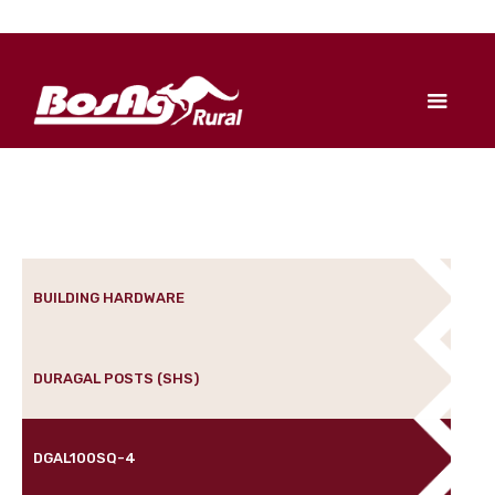
BUILDING HARDWARE
DURAGAL POSTS (SHS)
DGAL100SQ-4