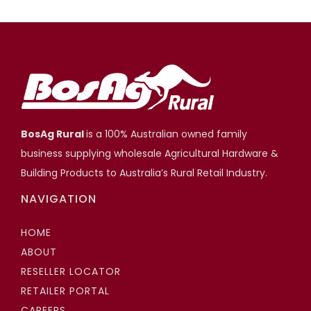
BosAg Rural
is a 100% Australian owned family
business supplying wholesale Agricultural Hardware &
Building Products to Australia’s Rural Retail Industry.
NAVIGATION
HOME
ABOUT
RESELLER LOCATOR
RETAILER PORTAL
CAREERS