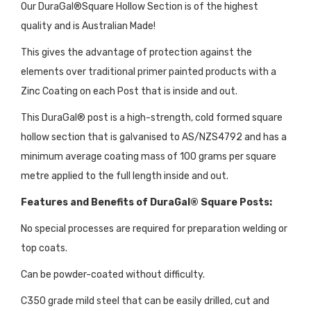
Our DuraGal®Square Hollow Section is of the highest
quality and is Australian Made!
This gives the advantage of protection against the
elements over traditional primer painted products with a
Zinc Coating on each Post that is inside and out.
This DuraGal® post is a high-strength, cold formed square
hollow section that is galvanised to AS/NZS4792 and has a
minimum average coating mass of 100 grams per square
metre applied to the full length inside and out.
Features and Benefits of DuraGal® Square Posts:
No special processes are required for preparation welding or
top coats.
Can be powder-coated without difficulty.
C350 grade mild steel that can be easily drilled, cut and