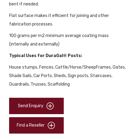
bent if needed.
Flat surface makes it efficient for joining and other
fabrication processes.
100 grams per m2 minimum average coating mass
(internally and externally)
Typical Uses for DuraGal® Posts:
House stumps, Fences, Cattle/Horse/SheepFrames, Gates,
Shade Sails, Car Ports, Sheds, Sign posts, Staircases,
Guardrails, Trusses, Scaffolding
Send Enquiry
Find a Reseller