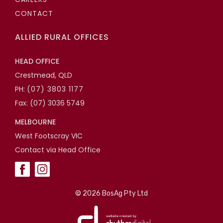
CONTACT
ALLIED RURAL OFFICES
HEAD OFFICE
Crestmead, QLD
PH:
(07) 3803 1177
Fax: (07) 3036 5749
MELBOURNE
West Footscray VIC
Contact via Head Office
©
2026 BosAg Pty Ltd