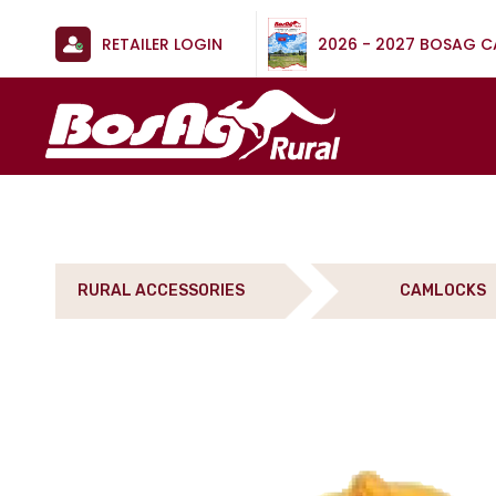
RETAILER LOGIN
2026 - 2027 BOSAG 
RURAL ACCESSORIES
CAMLOCKS