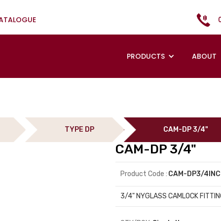
CATALOGUE
PRODUCTS
ABOUT
TYPE DP
CAM-DP 3/4"
CAM-DP 3/4"
Product Code :
CAM-DP3/4IN
3/4" NYGLASS CAMLOCK FITTIN