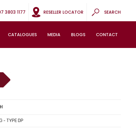
07 3803 1177
RESELLER LOCATOR
SEARCH
CATALOGUES
MEDIA
BLOGS
CONTACT
CH
G - TYPE DP