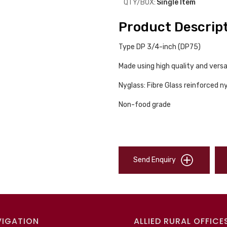
QTY/BOX:
Single Item
Product Descrip
Type DP 3/4-inch (DP75)
Made using high quality and versa
Nyglass: Fibre Glass reinforced n
Non-food grade
Send Enquiry
VIGATION
ALLIED RURAL OFFICE