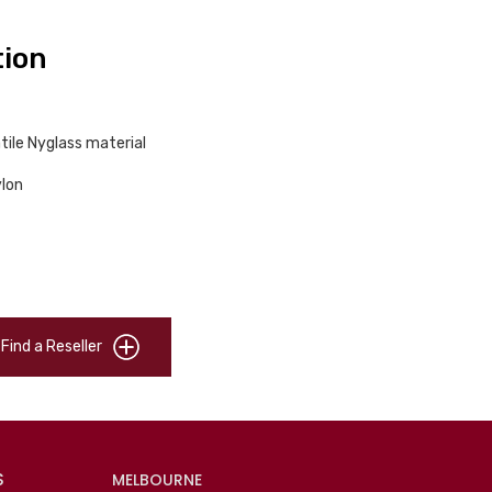
tion
tile Nyglass material
ylon
Find a Reseller
S
MELBOURNE