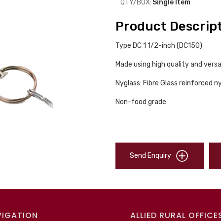
QTY/BOX:
Single Item
Product Descrip
Type DC 1 1/2-inch (DC150)
Made using high quality and versa
Nyglass: Fibre Glass reinforced n
Non-food grade
Send Enquiry
VIGATION
ALLIED RURAL OFFICE