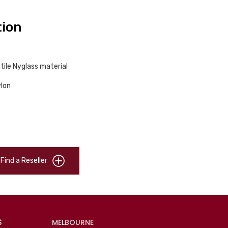
tion
tile Nyglass material
ylon
Find a Reseller
S
MELBOURNE