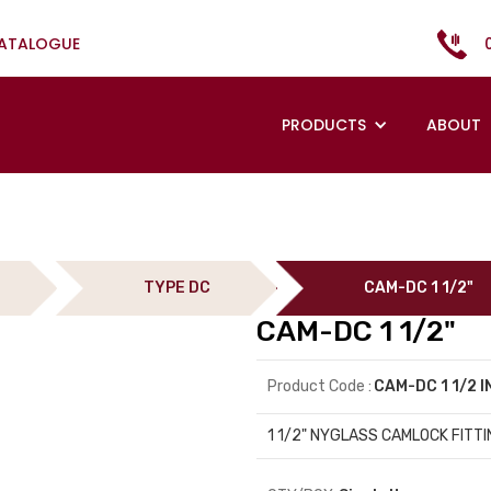
CATALOGUE
PRODUCTS
ABOUT
TYPE DC
CAM-DC 1 1/2"
CAM-DC 1 1/2"
Product Code :
CAM-DC 1 1/2 
1 1/2" NYGLASS CAMLOCK FITTI