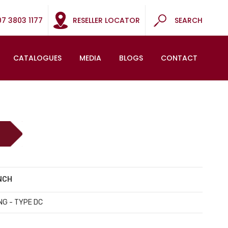
07 3803 1177
RESELLER LOCATOR
SEARCH
CATALOGUES
MEDIA
BLOGS
CONTACT
INCH
NG - TYPE DC