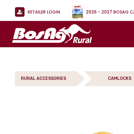
RETAILER LOGIN
2026 - 2027 BOSAG 
RURAL ACCESSORIES
CAMLOCKS