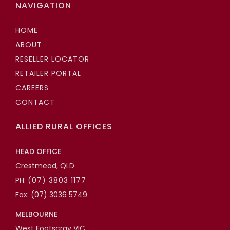
NAVIGATION
HOME
ABOUT
RESELLER LOCATOR
RETAILER PORTAL
CAREERS
CONTACT
ALLIED RURAL OFFICES
HEAD OFFICE
Crestmead, QLD
PH:
(07) 3803 1177
Fax: (07) 3036 5749
MELBOURNE
West Footscray VIC