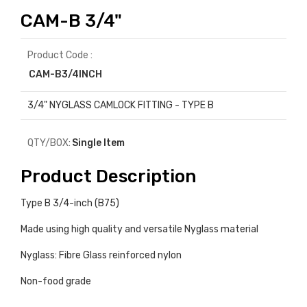
CAM-B 3/4"
Product Code :
CAM-B3/4INCH
3/4" NYGLASS CAMLOCK FITTING - TYPE B
QTY/BOX:
Single Item
Product Description
Type B 3/4-inch (B75)
Made using high quality and versatile Nyglass material
Nyglass: Fibre Glass reinforced nylon
Non-food grade