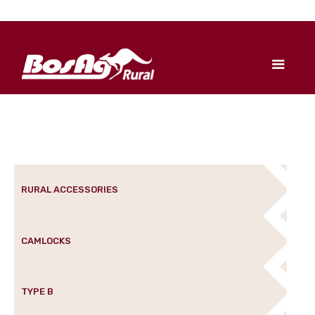
RURAL ACCESSORIES
CAMLOCKS
TYPE B