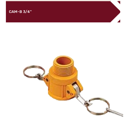
CAM-B 3/4"