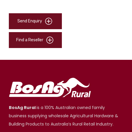
Send Enquiry
Find a Reseller
BosAg Rural
is a 100% Australian owned family
business supplying wholesale Agricultural Hardware &
Building Products to Australia’s Rural Retail Industry.