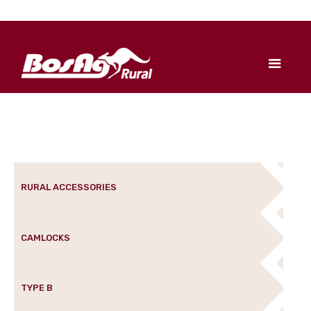
RURAL ACCESSORIES
CAMLOCKS
TYPE B