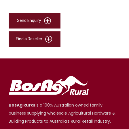
Send Enquiry
Find a Reseller
BosAg Rural
is a 100% Australian owned family
business supplying wholesale Agricultural Hardware &
Building Products to Australia’s Rural Retail Industry.