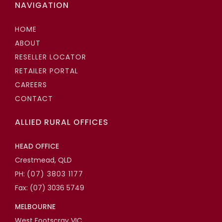
NAVIGATION
HOME
ABOUT
RESELLER LOCATOR
RETAILER PORTAL
CAREERS
CONTACT
ALLIED RURAL OFFICES
HEAD OFFICE
Crestmead, QLD
PH:
(07) 3803 1177
Fax: (07) 3036 5749
MELBOURNE
West Footscray VIC