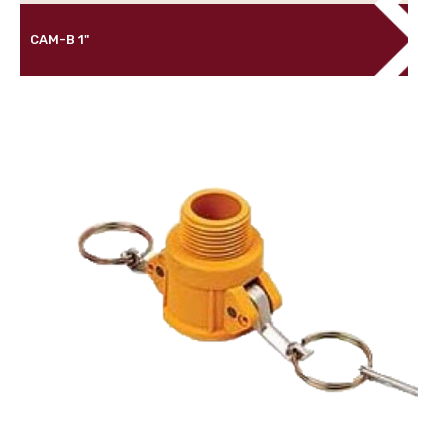
CAM-B 1"