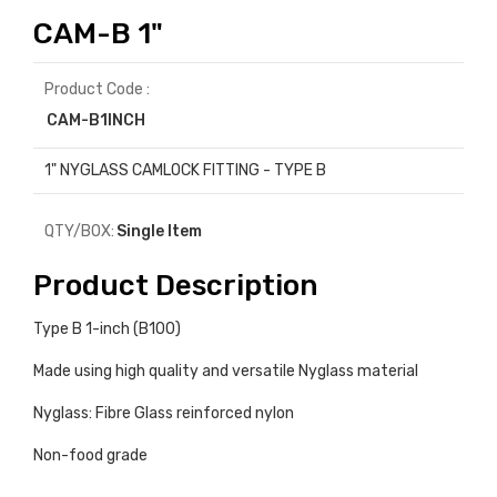
CAM-B 1"
Product Code :
CAM-B1INCH
1" NYGLASS CAMLOCK FITTING - TYPE B
QTY/BOX:
Single Item
Product Description
Type B 1-inch (B100)
Made using high quality and versatile Nyglass material
Nyglass: Fibre Glass reinforced nylon
Non-food grade