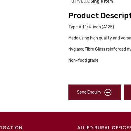
QTY/BOX:
Single Item
Product Descrip
Type A 1 1/4-inch (A125)
Made using high quality and versa
Nyglass: Fibre Glass reinforced n
Non-food grade
Send Enquiry
VIGATION
ALLIED RURAL OFFICE