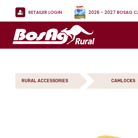
RETAILER LOGIN
2026 - 2027 BOSAG 
RURAL ACCESSORIES
CAMLOCKS