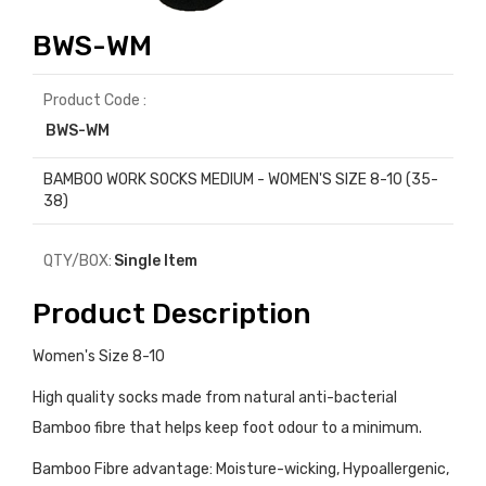
BWS-WM
Product Code :
BWS-WM
BAMBOO WORK SOCKS MEDIUM - WOMEN'S SIZE 8-10 (35-
38)
QTY/BOX:
Single Item
Product Description
Women's Size 8-10
High quality socks made from natural anti-bacterial
Bamboo fibre that helps keep foot odour to a minimum.
Bamboo Fibre advantage: Moisture-wicking, Hypoallergenic,