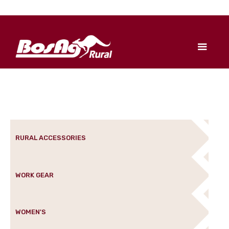
RURAL ACCESSORIES
WORK GEAR
WOMEN'S