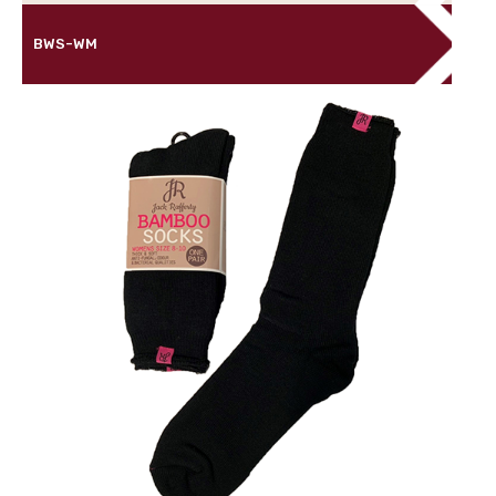
BWS-WM