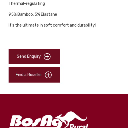
Thermal-regulating
95% Bamboo, 5% Elastane
It's the ultimate in soft comfort and durability!
Send Enquiry
Find a Reseller