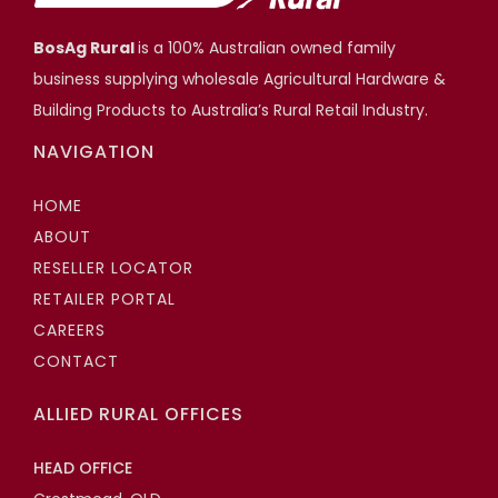
BosAg Rural
is a 100% Australian owned family
business supplying wholesale Agricultural Hardware &
Building Products to Australia’s Rural Retail Industry.
NAVIGATION
HOME
ABOUT
RESELLER LOCATOR
RETAILER PORTAL
CAREERS
CONTACT
ALLIED RURAL OFFICES
HEAD OFFICE