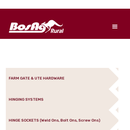
FARM GATE & UTE HARDWARE
HINGING SYSTEMS
HINGE SOCKETS (Weld Ons, Bolt Ons, Screw Ons)