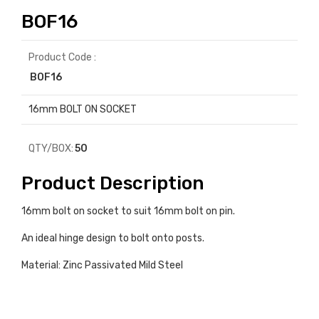
BOF16
Product Code :
BOF16
16mm BOLT ON SOCKET
QTY/BOX:
50
Product Description
16mm bolt on socket to suit 16mm bolt on pin.
An ideal hinge design to bolt onto posts.
Material: Zinc Passivated Mild Steel