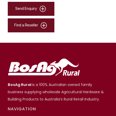
Send Enquiry
Find a Reseller
BosAg Rural
is a 100% Australian owned family
business supplying wholesale Agricultural Hardware &
Building Products to Australia’s Rural Retail Industry.
NAVIGATION