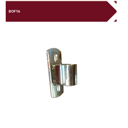
BOF16