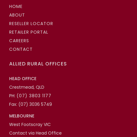
HOME
ABOUT
RESELLER LOCATOR
RETAILER PORTAL
CAREERS
CONTACT
ALLIED RURAL OFFICES
HEAD OFFICE
Crestmead, QLD
PH:
(07) 3803 1177
Fax: (07) 3036 5749
MELBOURNE
West Footscray VIC
Contact via Head Office