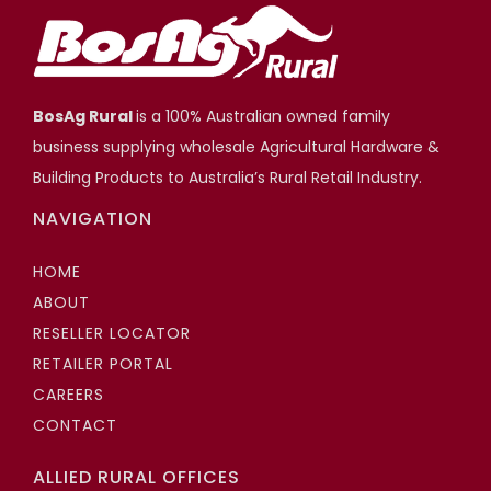
BosAg Rural
is a 100% Australian owned family
business supplying wholesale Agricultural Hardware &
Building Products to Australia’s Rural Retail Industry.
NAVIGATION
HOME
ABOUT
RESELLER LOCATOR
RETAILER PORTAL
CAREERS
CONTACT
ALLIED RURAL OFFICES