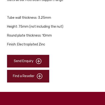
Tube wall thickness: 3.25mm
Height: 75mm (not including the nut)
Round plate thickness: 10mm
Finish: Electroplated Zinc
Send Enquiry
Find a Reseller