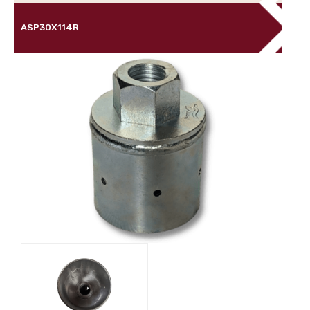
ASP30X114R