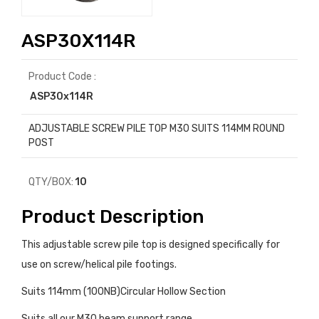
ASP30X114R
Product Code :
ASP30x114R
ADJUSTABLE SCREW PILE TOP M30 SUITS 114MM ROUND
POST
QTY/BOX:
10
Product Description
This adjustable screw pile top is designed specifically for
use on screw/helical pile footings.
Suits 114mm (100NB)Circular Hollow Section
Suits all our M30 beam support range