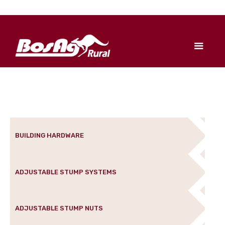
BUILDING HARDWARE
ADJUSTABLE STUMP SYSTEMS
ADJUSTABLE STUMP NUTS