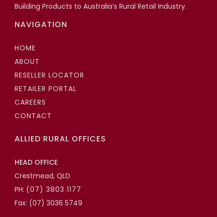
Building Products to Australia’s Rural Retail Industry.
NAVIGATION
HOME
ABOUT
RESELLER LOCATOR
RETAILER PORTAL
CAREERS
CONTACT
ALLIED RURAL OFFICES
HEAD OFFICE
Crestmead, QLD
PH:
(07) 3803 1177
Fax: (07) 3036 5749