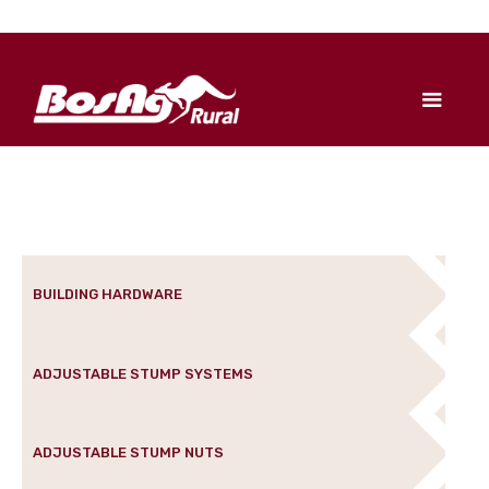
BUILDING HARDWARE
ADJUSTABLE STUMP SYSTEMS
ADJUSTABLE STUMP NUTS