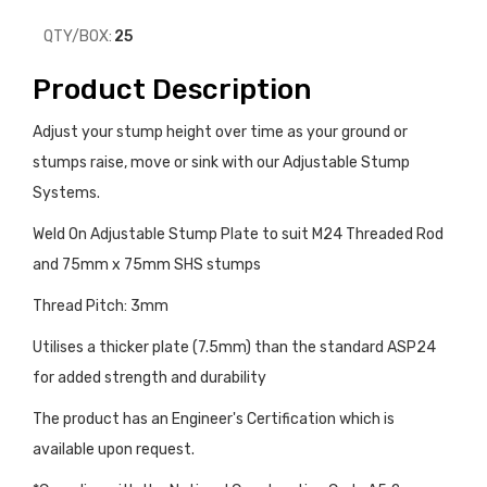
QTY/BOX:
25
Product Description
Adjust your stump height over time as your ground or
stumps raise, move or sink with our Adjustable Stump
Systems.
Weld On Adjustable Stump Plate to suit M24 Threaded Rod
and 75mm x 75mm SHS stumps
Thread Pitch: 3mm
Utilises a thicker plate (7.5mm) than the standard ASP24
for added strength and durability
The product has an Engineer's Certification which is
available upon request.