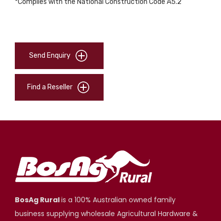
*Complies with the National Construction Code A5.2
Send Enquiry
Find a Reseller
BosAg Rural
is a 100% Australian owned family
business supplying wholesale Agricultural Hardware &