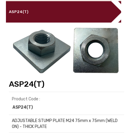
ASP24(T)
ASP24(T)
Product Code :
ASP24(T)
ADJUSTABLE STUMP PLATE M24 75mm x 75mm (WELD
ON) - THICK PLATE