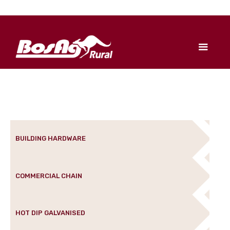
BUILDING HARDWARE
COMMERCIAL CHAIN
HOT DIP GALVANISED