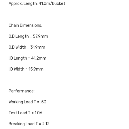
Approx. Length: 41.0m/bucket
Chain Dimensions:
O.D Length = 57.9mm
O.D Width = 31.9mm
I.D Length = 41.2mm
I.D Width = 15.9mm
Performance:
Working Load T = .53
Test Load T = 1.06
Breaking Load T = 2.12