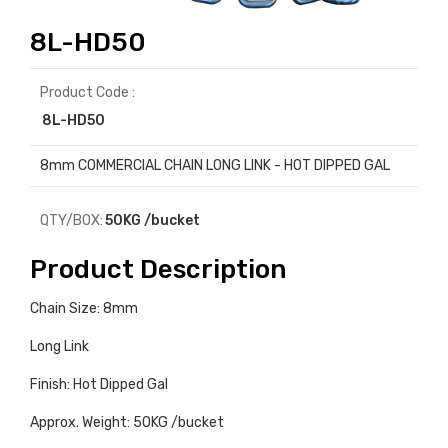
8L-HD50
Product Code :
8L-HD50
8mm COMMERCIAL CHAIN LONG LINK - HOT DIPPED GAL
QTY/BOX:
50KG /bucket
Product Description
Chain Size: 8mm
Long Link
Finish: Hot Dipped Gal
Approx. Weight: 50KG /bucket