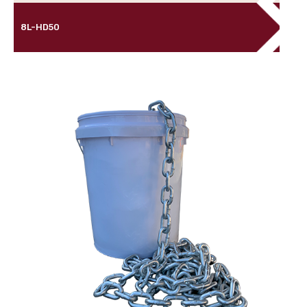
8L-HD50