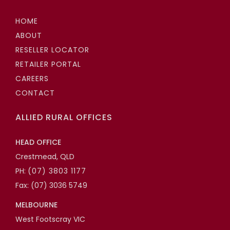
HOME
ABOUT
RESELLER LOCATOR
RETAILER PORTAL
CAREERS
CONTACT
ALLIED RURAL OFFICES
HEAD OFFICE
Crestmead, QLD
PH:
(07) 3803 1177
Fax: (07) 3036 5749
MELBOURNE
West Footscray VIC