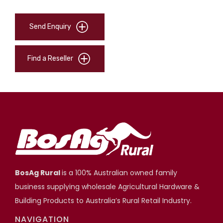
Send Enquiry
Find a Reseller
BosAg Rural
is a 100% Australian owned family
business supplying wholesale Agricultural Hardware &
Building Products to Australia’s Rural Retail Industry.
NAVIGATION