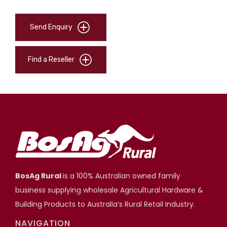
Send Enquiry
Find a Reseller
BosAg Rural
is a 100% Australian owned family
business supplying wholesale Agricultural Hardware &
Building Products to Australia’s Rural Retail Industry.
NAVIGATION