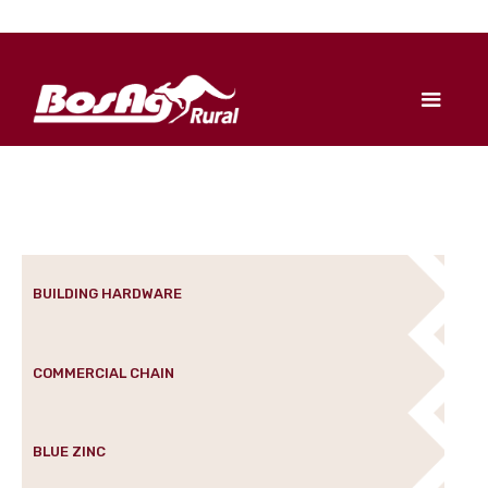
BUILDING HARDWARE
COMMERCIAL CHAIN
BLUE ZINC