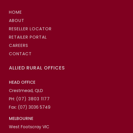
HOME
ABOUT
RESELLER LOCATOR
RETAILER PORTAL
CAREERS
CONTACT
ALLIED RURAL OFFICES
HEAD OFFICE
Crestmead, QLD
PH:
(07) 3803 1177
Fax: (07) 3036 5749
MELBOURNE
West Footscray VIC