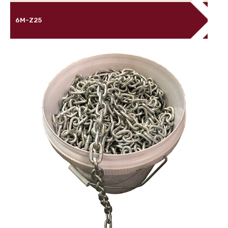
6M-Z25