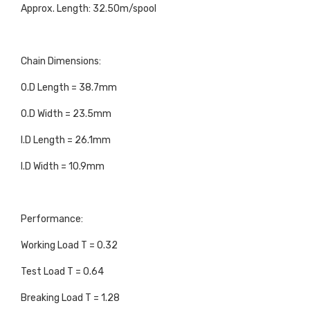
Approx. Length: 32.50m/spool
Chain Dimensions:
O.D Length = 38.7mm
O.D Width = 23.5mm
I.D Length = 26.1mm
I.D Width = 10.9mm
Performance:
Working Load T = 0.32
Test Load T = 0.64
Breaking Load T = 1.28