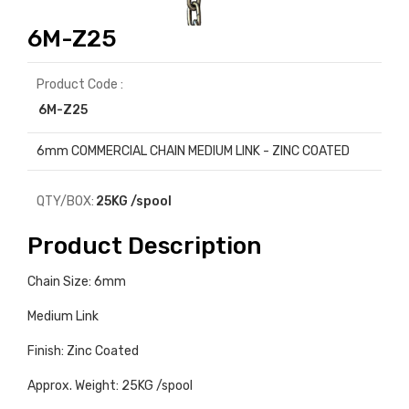
6M-Z25
Product Code :
6M-Z25
6mm COMMERCIAL CHAIN MEDIUM LINK - ZINC COATED
QTY/BOX:
25KG /spool
Product Description
Chain Size: 6mm
Medium Link
Finish: Zinc Coated
Approx. Weight: 25KG /spool