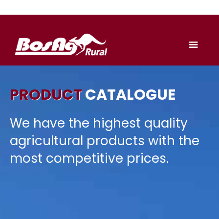
PRODUCT
CATALOGUE
We have the highest quality
agricultural products with the
most competitive prices.