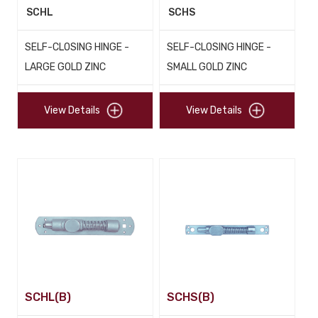
SCHL
SCHS
SELF-CLOSING HINGE -
SELF-CLOSING HINGE -
LARGE GOLD ZINC
SMALL GOLD ZINC
View Details
View Details
SCHL(B)
SCHS(B)