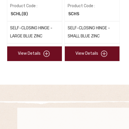
Product Code :
Product Code :
SCHL(B)
SCHS
SELF-CLOSING HINGE -
SELF-CLOSING HINGE -
LARGE BLUE ZINC
SMALL BLUE ZINC
View Details
View Details