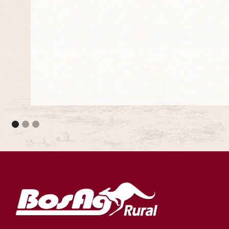
They meet the council standards and they are 
projects.
Adjustable Stump Systems