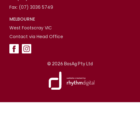
Fax: (07) 3036 5749
MELBOURNE
West Footscray VIC
Contact via Head Office
©
2026 BosAg Pty Ltd