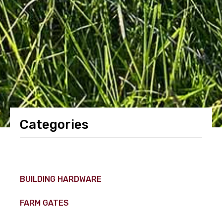
Categories
BUILDING HARDWARE
FARM GATES