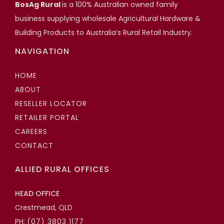
Scott Hartshorn
BosAg Rural
is a 100% Australian owned family
business supplying wholesale Agricultural Hardware &
Highfields Builder, Toowoomba QLD
Building Products to Australia’s Rural Retail Industry.
NAVIGATION
HOME
ABOUT
RESELLER LOCATOR
RETAILER PORTAL
CAREERS
CONTACT
ALLIED RURAL OFFICES
HEAD OFFICE
Crestmead, QLD
PH:
(07) 3803 1177