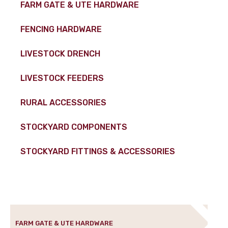
FARM GATE & UTE HARDWARE
FENCING HARDWARE
LIVESTOCK DRENCH
LIVESTOCK FEEDERS
RURAL ACCESSORIES
STOCKYARD COMPONENTS
STOCKYARD FITTINGS & ACCESSORIES
FARM GATE & UTE HARDWARE