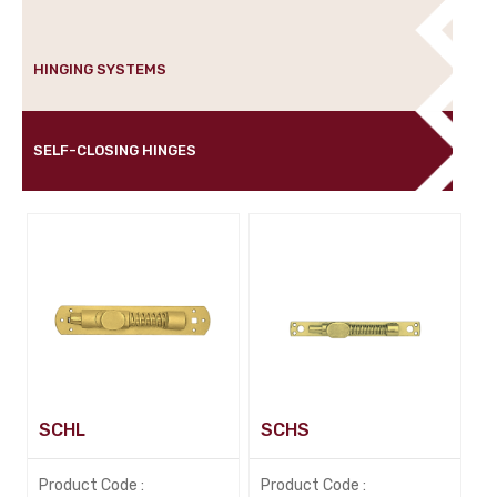
HINGING SYSTEMS
SELF-CLOSING HINGES
SCHL
SCHS
Product Code :
Product Code :