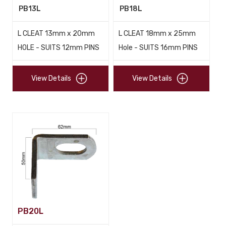
PB13L
PB18L
L CLEAT 13mm x 20mm
L CLEAT 18mm x 25mm
HOLE - SUITS 12mm PINS
Hole - SUITS 16mm PINS
View Details
View Details
PB20L