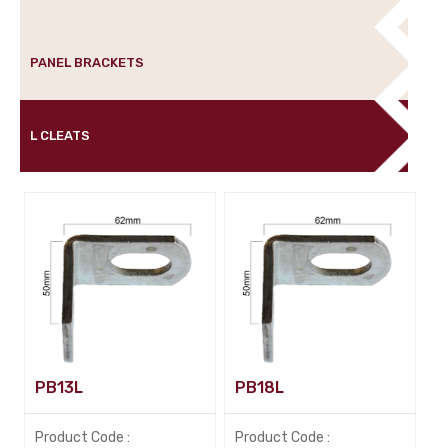
PANEL BRACKETS
L CLEATS
PB13L
PB18L
Product Code :
Product Code :