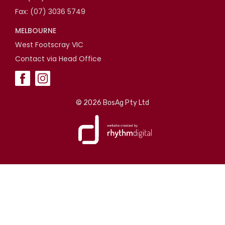
Fax: (07) 3036 5749
MELBOURNE
West Footscray VIC
Contact via Head Office
©
2026 BosAg Pty Ltd