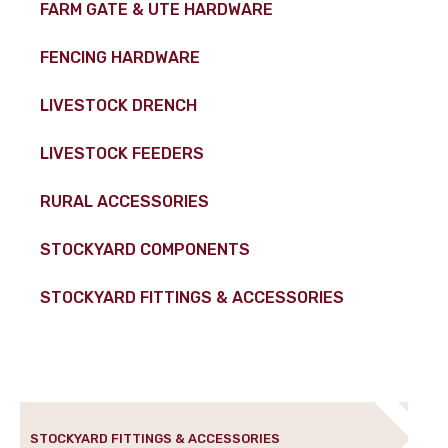
FARM GATE & UTE HARDWARE
FENCING HARDWARE
LIVESTOCK DRENCH
LIVESTOCK FEEDERS
RURAL ACCESSORIES
STOCKYARD COMPONENTS
STOCKYARD FITTINGS & ACCESSORIES
STOCKYARD FITTINGS & ACCESSORIES