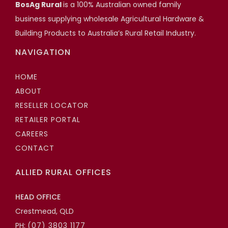
Scott Hartshorn
BosAg Rural
is a 100% Australian owned family
business supplying wholesale Agricultural Hardware &
Highfields Builder, Toowoomba QLD
Building Products to Australia’s Rural Retail Industry.
NAVIGATION
HOME
ABOUT
RESELLER LOCATOR
RETAILER PORTAL
CAREERS
CONTACT
ALLIED RURAL OFFICES
HEAD OFFICE
Crestmead, QLD
PH:
(07) 3803 1177