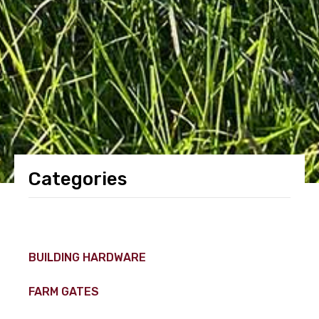
Categories
BUILDING HARDWARE
FARM GATES