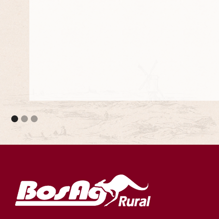
They meet the council standards and they are 
projects.
Adjustable Stump Systems