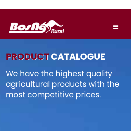
PRODUCT
CATALOGUE
We have the highest quality
agricultural products with the
most competitive prices.