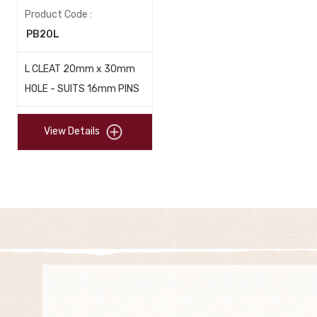
Product Code :
PB20L
L CLEAT 20mm x 30mm
HOLE - SUITS 16mm PINS
View Details