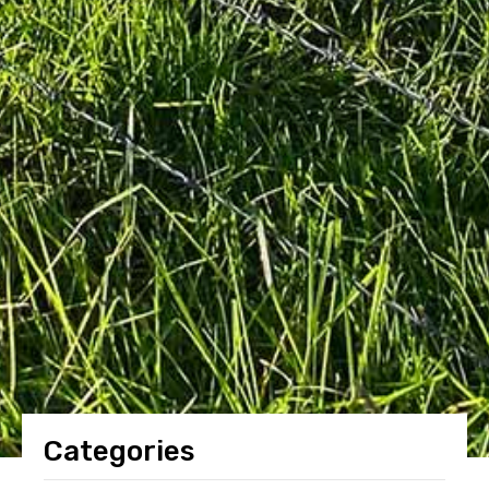
Categories