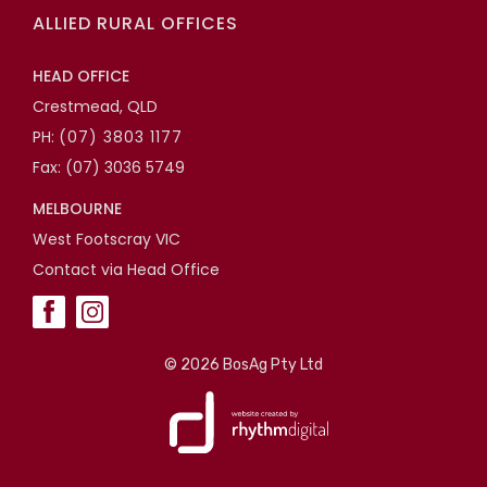
ALLIED RURAL OFFICES
HEAD OFFICE
Crestmead, QLD
PH:
(07) 3803 1177
Fax: (07) 3036 5749
MELBOURNE
West Footscray VIC
Contact via Head Office
©
2026 BosAg Pty Ltd