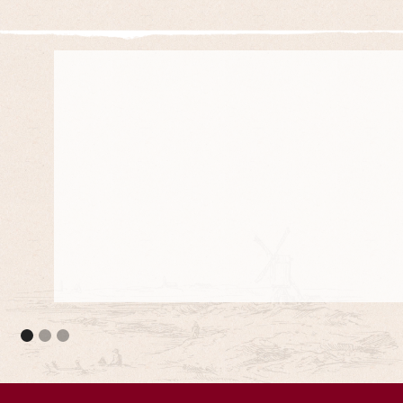
They meet the council standards and they are 
projects.