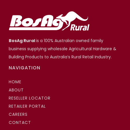
Adjustable Stump Systems
Scott Hartshorn
Highfields Builder, Toowoomba QLD
BosAg Rural
is a 100% Australian owned family
business supplying wholesale Agricultural Hardware &
Building Products to Australia’s Rural Retail Industry.
NAVIGATION
HOME
ABOUT
RESELLER LOCATOR
RETAILER PORTAL
CAREERS
CONTACT