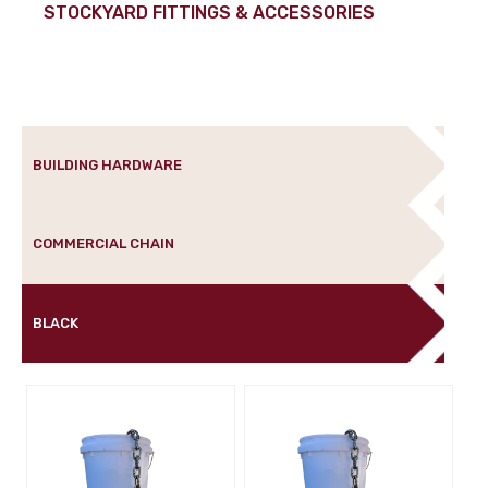
STOCKYARD FITTINGS & ACCESSORIES
BUILDING HARDWARE
COMMERCIAL CHAIN
BLACK