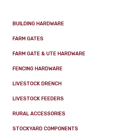
BUILDING HARDWARE
FARM GATES
FARM GATE & UTE HARDWARE
FENCING HARDWARE
LIVESTOCK DRENCH
LIVESTOCK FEEDERS
RURAL ACCESSORIES
STOCKYARD COMPONENTS