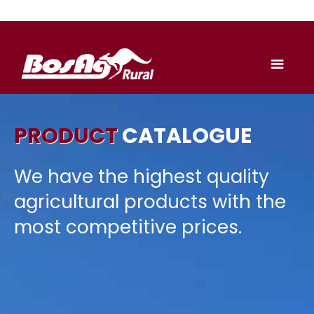
PRODUCT
CATALOGUE
We have the highest quality
agricultural products with the
most competitive prices.