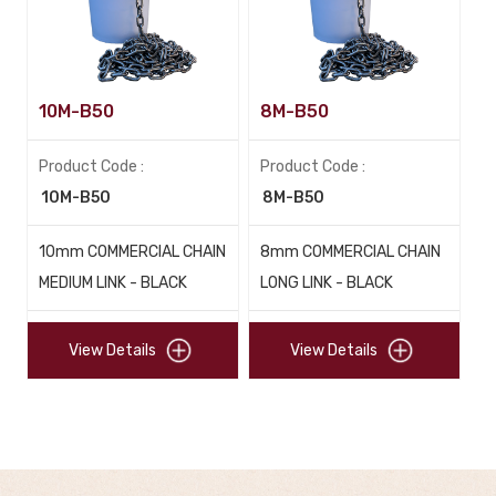
10M-B50
8M-B50
Product Code :
Product Code :
10M-B50
8M-B50
10mm COMMERCIAL CHAIN
8mm COMMERCIAL CHAIN
MEDIUM LINK - BLACK
LONG LINK - BLACK
View Details
View Details