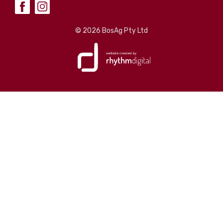
©
2026 BosAg Pty Ltd