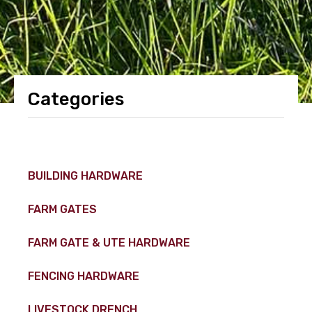
Categories
BUILDING HARDWARE
FARM GATES
FARM GATE & UTE HARDWARE
FENCING HARDWARE
LIVESTOCK DRENCH