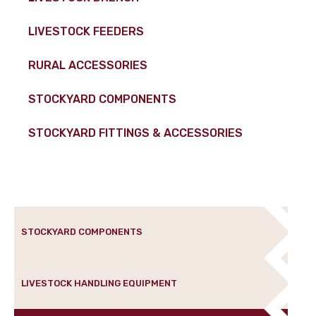
LIVESTOCK FEEDERS
RURAL ACCESSORIES
STOCKYARD COMPONENTS
STOCKYARD FITTINGS & ACCESSORIES
STOCKYARD COMPONENTS
LIVESTOCK HANDLING EQUIPMENT