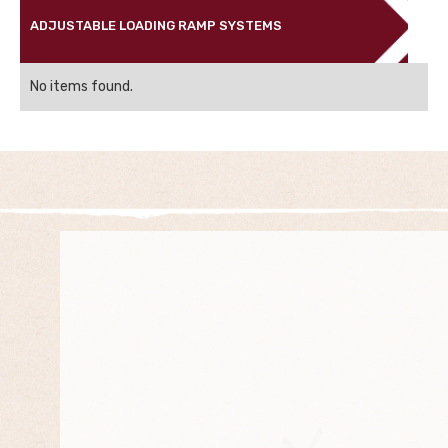
ADJUSTABLE LOADING RAMP SYSTEMS
No items found.