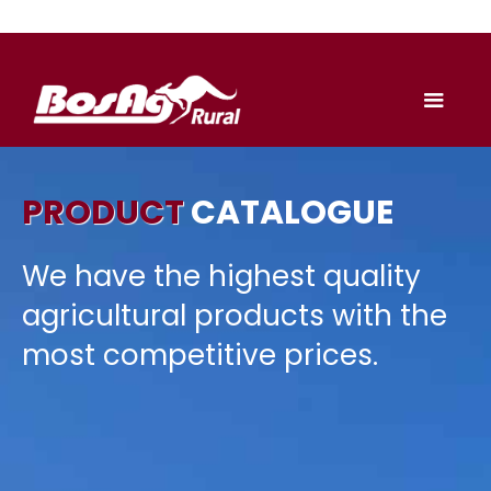
PRODUCT
CATALOGUE
We have the highest quality
agricultural products with the
most competitive prices.