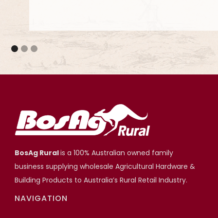
They meet the council standards and they are 
projects.
Adjustable Stump Systems
Scott Hartshorn
Highfields Builder, Toowoomba QLD
BosAg Rural
is a 100% Australian owned family
business supplying wholesale Agricultural Hardware &
Building Products to Australia’s Rural Retail Industry.
NAVIGATION