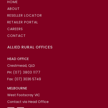
HOME
ABOUT
RESELLER LOCATOR
RETAILER PORTAL
CAREERS
CONTACT
ALLIED RURAL OFFICES
HEAD OFFICE
Crestmead, QLD
PH:
(07) 3803 1177
Fax: (07) 3036 5749
MELBOURNE
West Footscray VIC
Contact via Head Office